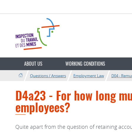
Go
Go
to
to
navigation
content
Change
the
ABOUT US
WORKING CONDITIONS
language
Questions / Answers
Employment Law
D04 - Remu
D4a23 - For how long mus
employees?
Quite apart from the question of retaining acco