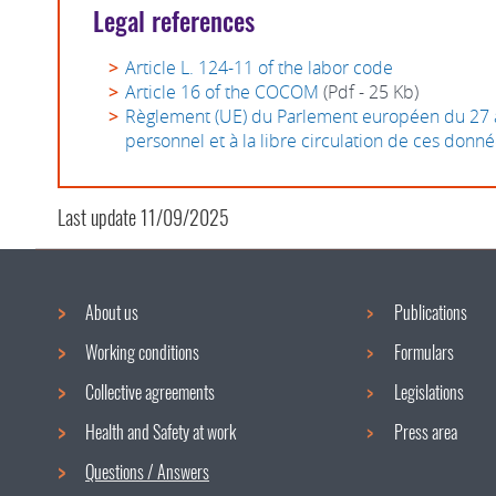
Legal references
Article L. 124-11 of the labor code
Article 16 of the COCOM
(Pdf - 25 Kb)
Règlement (UE) du Parlement européen du 27 avr
personnel et à la libre circulation de ces donn
Last update
11/09/2025
About us
Publications
Navigation
Working conditions
Formulars
menu
Collective agreements
Legislations
Health and Safety at work
Press area
Questions / Answers