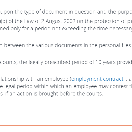
 upon the type of document in question and the purpo
 4(1)(d) of the Law of 2 August 2002 on the protection of
ined only for a period not exceeding the time necessar
on between the various documents in the personal file
unts, the legally prescribed period of 10 years provid
lationship with an employee (
employment contract
, ,
 the legal period within which an employee may contest
, if an action is brought before the courts.