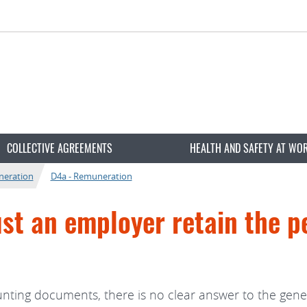
COLLECTIVE AGREEMENTS
HEALTH AND SAFETY AT WO
neration
D4a - Remuneration
t an employer retain the pe
unting documents, there is no clear answer to the gene