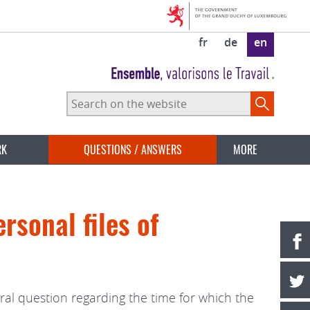
fr
de
en
Search
on
the
website
RK
QUESTIONS / ANSWERS
MORE
rsonal files of
ral question regarding the time for which the