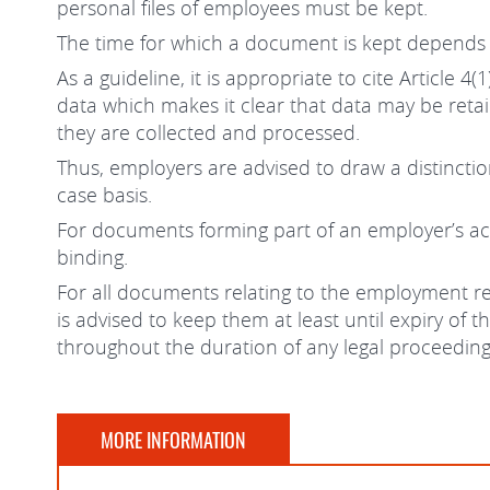
personal files of employees must be kept.
The time for which a document is kept depends
As a guideline, it is appropriate to cite Article
data which makes it clear that data may be reta
they are collected and processed.
Thus, employers are advised to draw a distincti
case basis.
For documents forming part of an employer’s acco
binding.
For all documents relating to the employment re
is advised to keep them at least until expiry of
throughout the duration of any legal proceedings
MORE INFORMATION