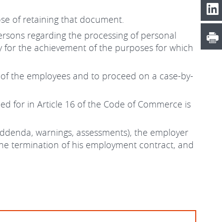
se of retaining that document.
 persons regarding the processing of personal
y for the achievement of the purposes for which
s of the employees and to proceed on a case-by-
ed for in Article 16 of the Code of Commerce is
 addenda, warnings, assessments), the employer
 the termination of his employment contract, and