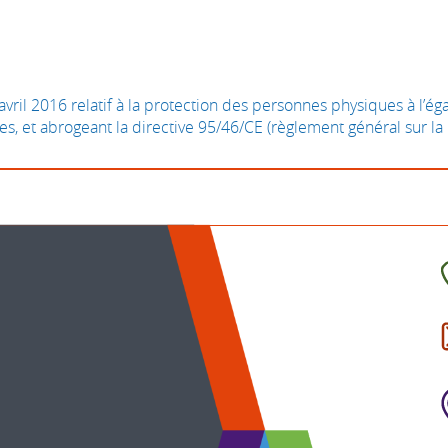
il 2016 relatif à la protection des personnes physiques à l’é
ées, et abrogeant la directive 95/46/CE (règlement général sur l
C
t
I
b