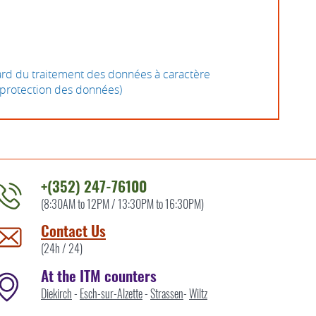
gard du traitement des données à caractère
a protection des données)
+(352) 247-76100
(8:30AM to 12PM / 13:30PM to 16:30PM)
ontact
he
Contact Us
TM
(24h / 24)
y
At the ITM counters
Diekirch
-
Esch-sur-Alzette
-
Strassen
-
Wiltz