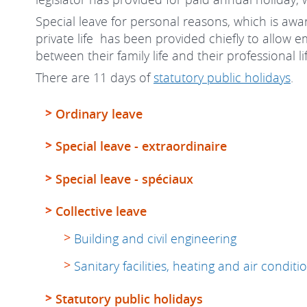
Special leave for personal reasons, which is awar
private life has been provided chiefly to allow 
between their family life and their professional li
There are 11 days of
statutory public holidays
.
Ordinary leave
Special leave - extraordinaire
Special leave - spéciaux
Collective leave
Building and civil engineering
Sanitary facilities, heating and air condition
Statutory public holidays