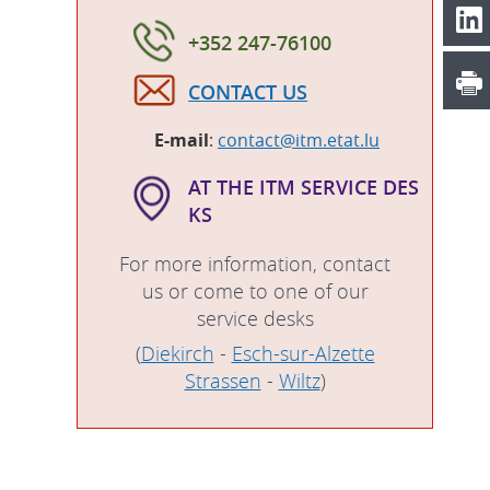
+352 247-76100
CONTACT US
E-mail
:
contact@itm.etat.lu
AT THE ITM SERVICE DES
KS
For more information, contact
us or come to one of our
service desks
(
Diekirch
-
Esch-sur-Alzette
Strassen
-
Wiltz
)