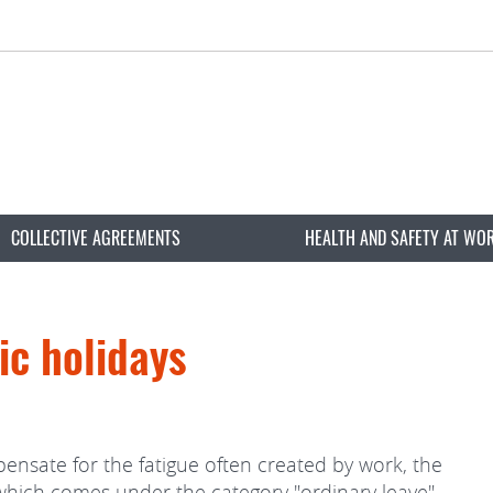
COLLECTIVE AGREEMENTS
HEALTH AND SAFETY AT WO
ic holidays
ensate for the fatigue often created by work, the
 which comes under the category "ordinary leave".