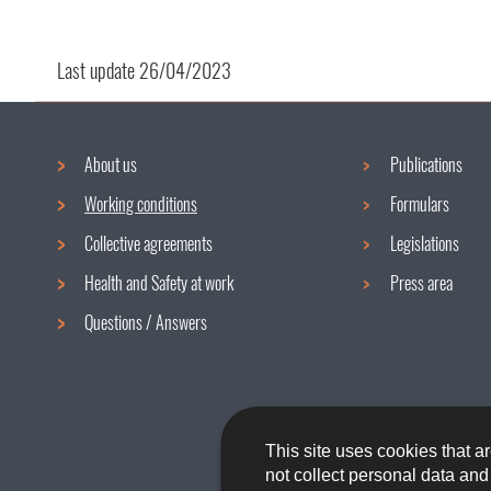
Last update
26/04/2023
About us
Publications
Navigation
Working conditions
Formulars
menu
Collective agreements
Legislations
Health and Safety at work
Press area
Questions / Answers
This site uses cookies that ar
not collect personal data an