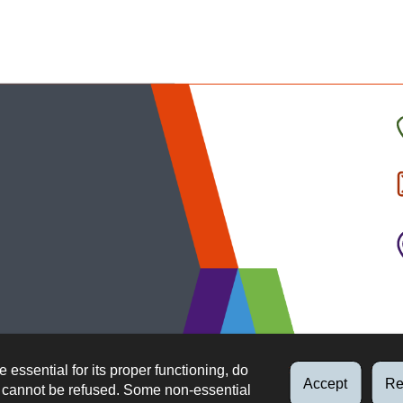
C
t
I
b
e essential for its proper functioning, do
Accept
Re
d cannot be refused. Some non-essential