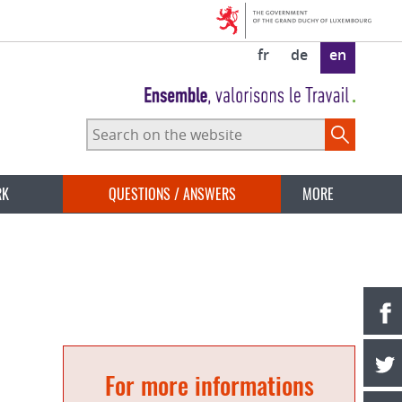
fr
de
en
Search
on
the
website
RK
QUESTIONS / ANSWERS
MORE
For more informations