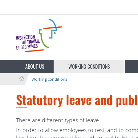
Go
Go
to
to
navigation
content
Change
the
ABOUT US
WORKING CONDITIONS
language
Working conditions
Statutory leave and publ
There are different types of leave.
In order to allow employees to rest, and to comp
legislator has provided for paid annual holiday,