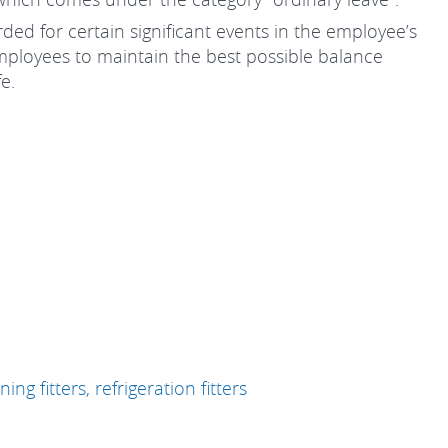
ded for certain significant events in the employee’s
employees to maintain the best possible balance
fe.
ing fitters, refrigeration fitters