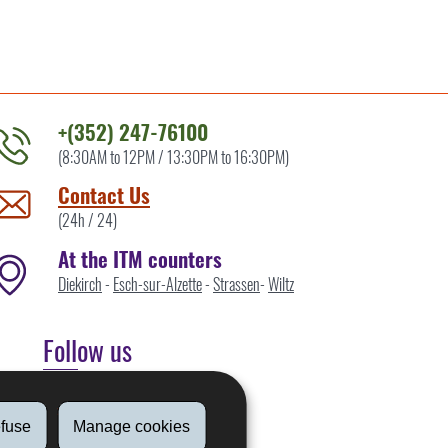
+(352) 247-76100
(8:30AM to 12PM / 13:30PM to 16:30PM)
ontact
he
Contact Us
TM
(24h / 24)
y
At the ITM counters
Diekirch
-
Esch-sur-Alzette
-
Strassen
-
Wiltz
Follow us
Linkedin
fuse
Manage cookies