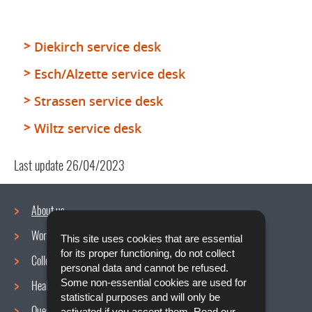
Diekirch service desk
Esch/Alzette service desk
Strassen service desk
Wiltz service desk
Last update
26/04/2023
About us
Working conditions
This site uses cookies that are essential
Navigation
for its proper functioning, do not collect
Collective agreements
menu
personal data and cannot be refused.
Some non-essential cookies are used for
Health and Safety at work
statistical purposes and will only be
Questions / Answers
activated if you accept them. Read our