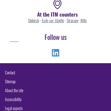
At the ITM counters
Diekirch
-
Esch-sur-Alzette
-
Strassen
-
Wiltz
Follow us
Linkedin
Contact
Sitemap
About the site
Accessibility
Legal aspects