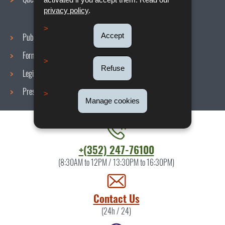
privacy policy
.
Accept
Publications
Formulars
Refuse
Legislations
Press area
Manage cookies
Contact
+(352) 247-76100
the
(8:30AM to 12PM / 13:30PM to 16:30PM)
ITM
by
Contact Us
(24h / 24)