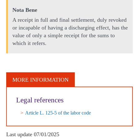
Nota Bene
A receipt in full and final settlement, duly revoked
or incapable of having a discharging effect, has the
value of only a simple receipt for the sums to
which it refers.
MORE INFORMATION
Legal references
Article L. 125-5 of the labor code
Last update
07/01/2025