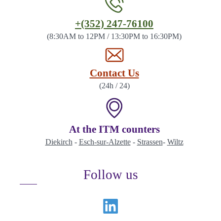
Contact
+(352) 247-76100
the
(8:30AM to 12PM / 13:30PM to 16:30PM)
ITM
by
Contact Us
(24h / 24)
At the ITM counters
Diekirch
-
Esch-sur-Alzette
-
Strassen
-
Wiltz
Follow us
Linkedin