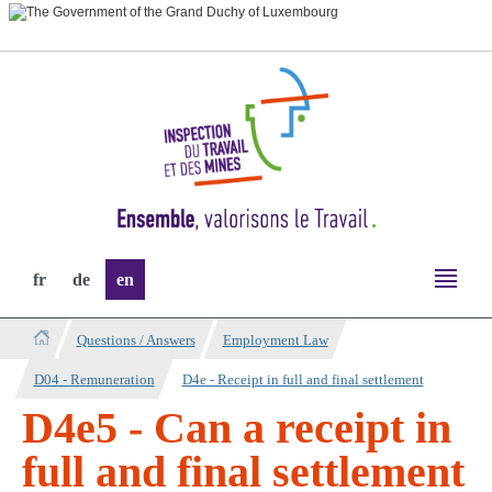
Go
Go
to
to
navigation
content
Change
fr
de
en
the
language
Questions / Answers
Employment Law
D04 - Remuneration
D4e - Receipt in full and final settlement
D4e5 - Can a receipt in
full and final settlement