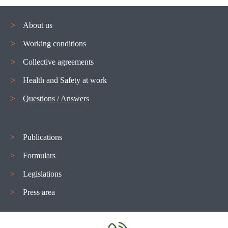
About us
Working conditions
Navigation
Collective agreements
menu
Health and Safety at work
Questions / Answers
Publications
Formulars
Legislations
Press area