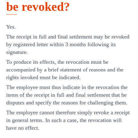
be revoked?
Yes.
The receipt in full and final settlement may be revoked
by registered letter within 3 months following its
signature.
To produce its effects, the revocation must be
accompanied by a brief statement of reasons and the
rights invoked must be indicated.
The employee must thus indicate in the revocation the
items of the receipt in full and final settlement that he
disputes and specify the reasons for challenging them.
The employee cannot therefore simply revoke a receipt
in general terms. In such a case, the revocation will
have no effect.