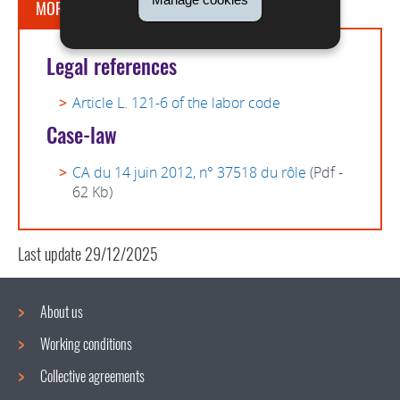
MORE INFORMATION
Legal references
Article L. 121-6 of the labor code
Case-law
CA du 14 juin 2012, n° 37518 du rôle
(Pdf -
62 Kb)
Last update
29/12/2025
About us
Working conditions
Navigation
Collective agreements