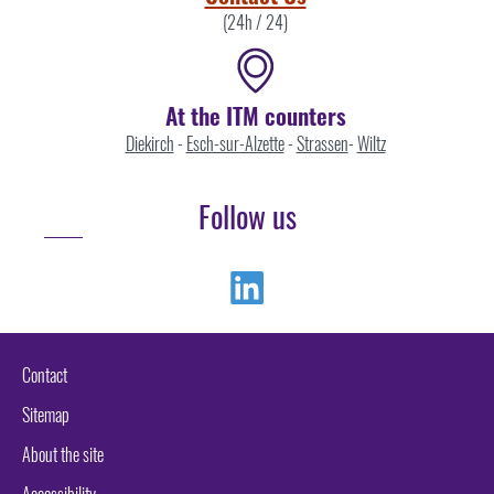
(24h / 24)
At the ITM counters
Diekirch
-
Esch-sur-Alzette
-
Strassen
-
Wiltz
Follow us
Linkedin
Contact
Sitemap
About the site