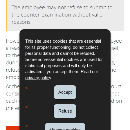
The employee may not refuse to submit to
the counter-examination without valid
reasons.
However, the employer must allow the employee
This site uses cookies that are essential
a reasonable amount of time to present himself
for its proper functioning, do not collect
personal data and cannot be refused.
to the doctor. The employee may not, even
Some non-essential cookies are used for
during the sickness and without valid reasons,
statistical purposes and will only be
refuse to be seen by the doctor chosen by the
activated if you accept them. Read our
employer.
privacy policy
.
At the present time, it is not clear what the court
Accept
considers to be valid reasons, but it is clear that
each case will be examined individually based on
the employee's personal situation.
Refuse
Manage cookies