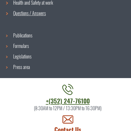
menu
Health and Safety at work
Questions / Answers
Publications
Formulars
Legislations
Press area
Contact
+(352) 247-76100
the
(8:30AM to 12PM / 13:30PM to 16:30PM)
ITM
by
Contact Us