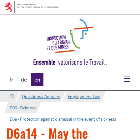
Go
Go
to
to
navigation
content
Change
fr
de
en
the
language
Questions / Answers
Employment Law
D06 - Sickness
D6a - Protection against dismissal in the event of sickness
D6a14 - May the