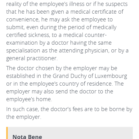
reality of the employee’s illness or if he suspects
that he has been given a medical certificate of
convenience, he may ask the employee to
submit, even during the period of medically
certified sickness, to a medical counter-
examination by a doctor having the same
specialisation as the attending physician, or by a
general practitioner.
The doctor chosen by the employer may be
established in the Grand Duchy of Luxembourg
or in the employee's country of residence. The
employer may also send the doctor to the
employee’s home.
In such case, the doctor’s fees are to be borne by
the employer.
Nota Bene