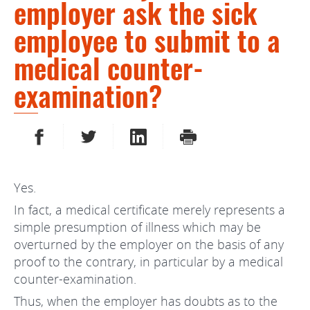
employer ask the sick
employee to submit to a
medical counter-
examination?
SHARE ON FACEBOOK
SHARE ON TWITTER
SHARE ON LINKEDIN
PRINT
Yes.
In fact, a medical certificate merely represents a
simple presumption of illness which may be
overturned by the employer on the basis of any
proof to the contrary, in particular by a medical
counter-examination.
Thus, when the employer has doubts as to the