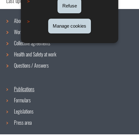
Last update
08/03/2023
Refuse
About us
Manage cookies
Working conditions
Navigation
Collective agreements
menu
Health and Safety at work
Questions / Answers
Publications
Formulars
Legislations
Press area