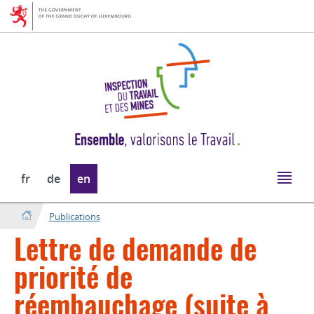
Go
Go
to
to
navigation
content
Change
fr
de
en
the
language
Publications
Lettre de demande de
priorité de
réembauchage (suite à