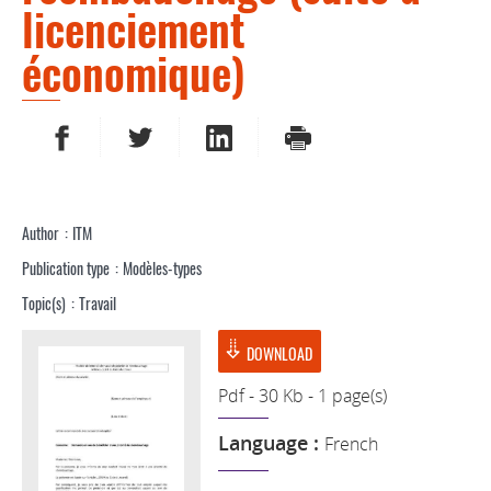
licenciement
économique)
SHARE ON FACEBOOK
SHARE ON TWITTER
SHARE ON LINKEDIN
PRINT
Author
ITM
Publication type
Modèles-types
Topic(s)
Travail
DOWNLOAD
Pdf - 30 Kb - 1 page(s)
Language :
French