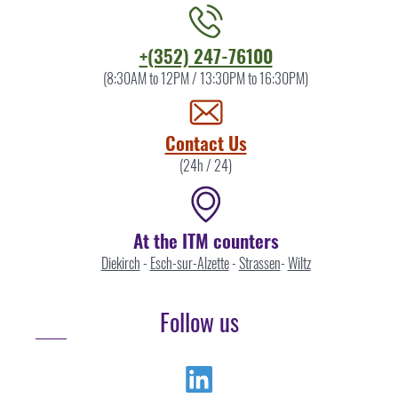
Contact
+(352) 247-76100
the
(8:30AM to 12PM / 13:30PM to 16:30PM)
ITM
by
Contact Us
(24h / 24)
At the ITM counters
Diekirch
-
Esch-sur-Alzette
-
Strassen
-
Wiltz
Follow us
Linkedin