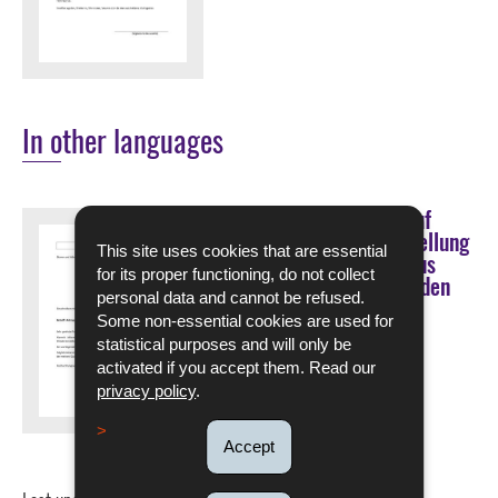
In other languages
Muster eines Antrags auf
bevorzugte Wiedereinstellung
This site uses cookies that are essential
nach einer Kündigung aus
for its proper functioning, do not collect
betriebsbedingten Gründen
personal data and cannot be refused.
Some non-essential cookies are used for
DOWNLOAD
statistical purposes and will only be
activated if you accept them. Read our
Pdf - 87 Kb - 1 page(s)
privacy policy
.
Language :
German
Accept