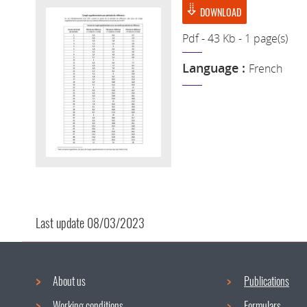
DOWNLOAD
Pdf - 43 Kb - 1 page(s)
Language :
French
Last update
08/03/2023
About us
Publications
Working conditions
Formulars