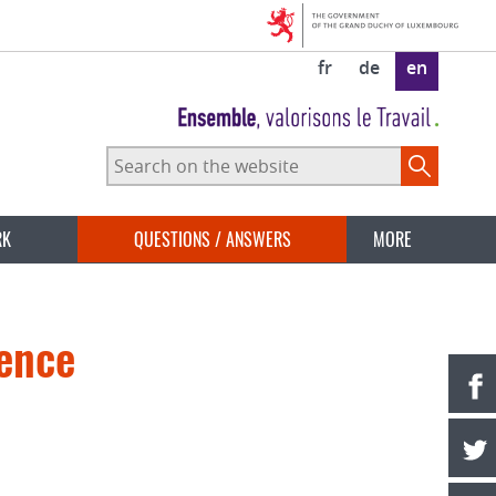
fr
de
en
Search
on
the
website
RK
QUESTIONS / ANSWERS
MORE
rence