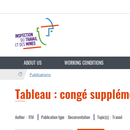
Go
Go
to
to
navigation
content
Change
the
ABOUT US
WORKING CONDITIONS
language
Publications
Tableau : congé supplém
Author
ITM
Publication type
Documentation
Topic(s)
Travail