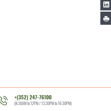
+(352) 247-76100
(8:30AM to 12PM / 13:30PM to 16:30PM)
ontact