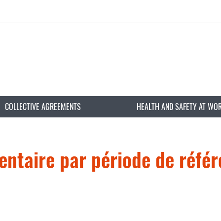
COLLECTIVE AGREEMENTS
HEALTH AND SAFETY AT WO
entaire par période de réfé