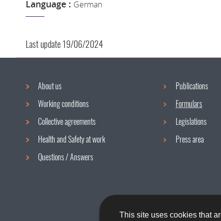
Language :
German
Last update
19/06/2024
About us
Publications
Navigation
Working conditions
Formulars
menu
Collective agreements
Legislations
Health and Safety at work
Press area
Questions / Answers
This site uses cookies that ar