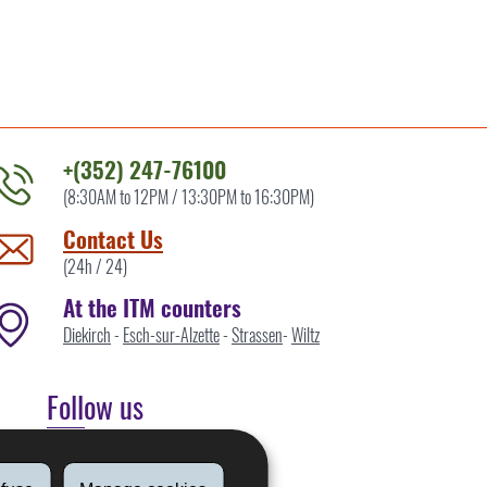
+(352) 247-76100
(8:30AM to 12PM / 13:30PM to 16:30PM)
ontact
he
Contact Us
TM
(24h / 24)
y
At the ITM counters
Diekirch
-
Esch-sur-Alzette
-
Strassen
-
Wiltz
Follow us
Linkedin