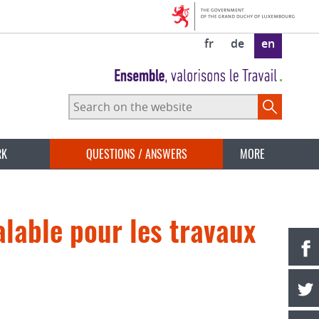
fr
de
en
Search
on
the
website
RK
QUESTIONS / ANSWERS
MORE
lable pour les travaux