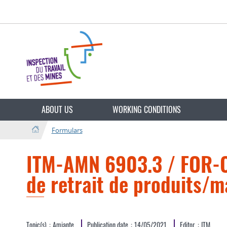
Go
Go
to
to
navigation
content
Change
the
ABOUT US
WORKING CONDITIONS
language
Formulars
ITM-AMN 6903.3 / FOR-CE
de retrait de produits/m
Topic(s)
Amiante
Publication date
14/05/2021
Editor
ITM