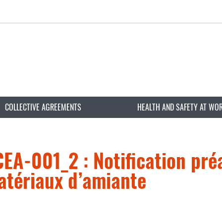
COLLECTIVE AGREEMENTS
HEALTH AND SAFETY AT WO
A-001_2 : Notification préa
atériaux d’amiante