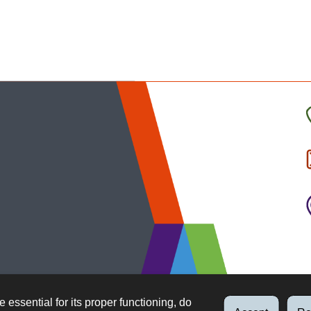
C
t
I
b
e essential for its proper functioning, do