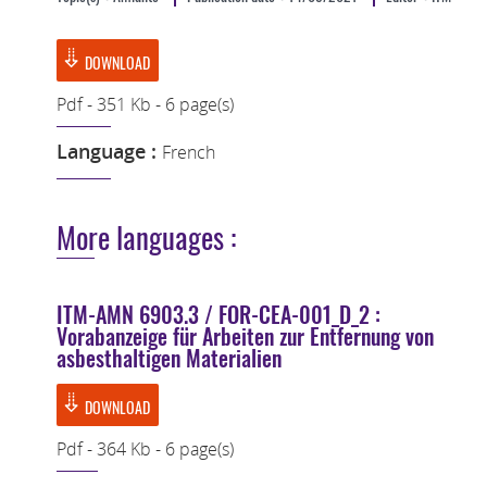
DOWNLOAD
Pdf - 351 Kb - 6 page(s)
Language :
French
More languages :
ITM-AMN 6903.3 / FOR-CEA-001_D_2 :
Vorabanzeige für Arbeiten zur Entfernung von
asbesthaltigen Materialien
DOWNLOAD
Pdf - 364 Kb - 6 page(s)