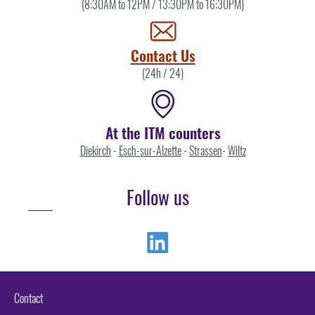
the
(8:30AM to 12PM / 13:30PM to 16:30PM)
ITM
by
Contact Us
(24h / 24)
At the ITM counters
Diekirch
-
Esch-sur-Alzette
-
Strassen
-
Wiltz
Follow us
Linkedin
Contact