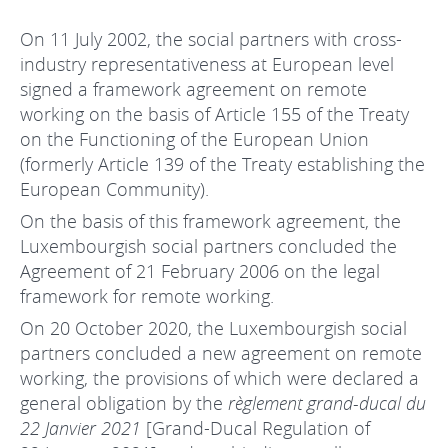
On 11 July 2002, the social partners with cross-
industry representativeness at European level
signed a framework agreement on remote
working on the basis of Article 155 of the Treaty
on the Functioning of the European Union
(formerly Article 139 of the Treaty establishing the
European Community).
On the basis of this framework agreement, the
Luxembourgish social partners concluded the
Agreement of 21 February 2006 on the legal
framework for remote working.
On 20 October 2020, the Luxembourgish social
partners concluded a new agreement on remote
working, the provisions of which were declared a
general obligation by the
règlement grand-ducal du
22 Janvier 2021
[Grand-Ducal Regulation of