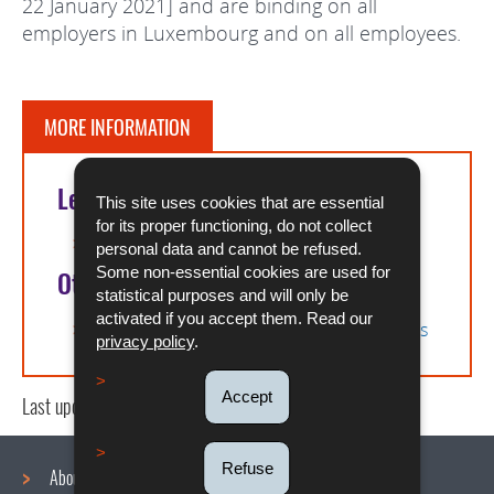
22 January 2021] and are binding on all
employers in Luxembourg and on all employees.
MORE INFORMATION
Legal references
This site uses cookies that are essential
for its proper functioning, do not collect
Agreement on remote working
personal data and cannot be refused.
Some non-essential cookies are used for
Other
statistical purposes and will only be
activated if you accept them. Read our
Electronic platform for posting declarations
privacy policy
.
Accept
Last update
17/12/2025
Refuse
About us