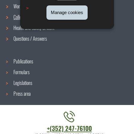
Working conditions
Navigation
Manage cookies
Collective agreements
menu
Health and Safety at work
Questions / Answers
Publications
Formulars
Legislations
Press area
Contact
+(352) 247-76100