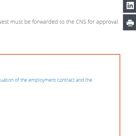
quest must be forwarded to the CNS for approval.
nuation of the employment contract and the