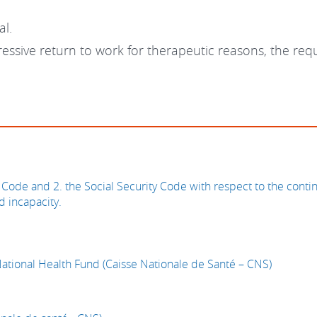
al.
gressive return to work for therapeutic reasons, the re
Code and 2. the Social Security Code with respect to the conti
d incapacity.
National Health Fund (Caisse Nationale de Santé – CNS)