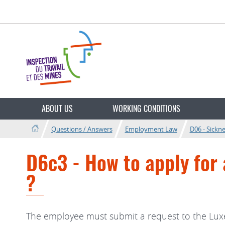
Go
Go
to
to
navigation
content
Changer
de
ABOUT US
WORKING CONDITIONS
langue
Questions / Answers
Employment Law
D06 - Sickn
D6c3 - How to apply for 
?
The employee must submit a request to the Luxe