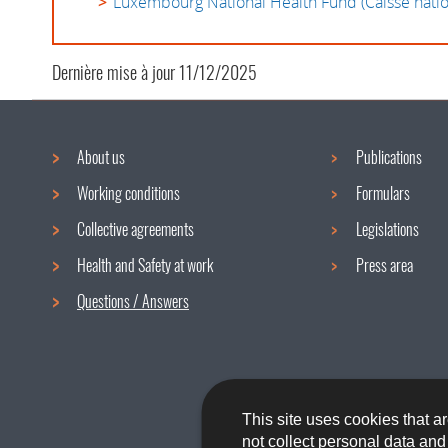
Luxembourg National Health Fund (Caisse natio
Dernière mise à jour
11/12/2025
About us
Publications
Navigation
Working conditions
Formulars
menu
Collective agreements
Legislations
Health and Safety at work
Press area
Questions / Answers
This site uses cookies that ar
not collect personal data an