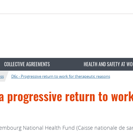
COLLECTIVE AGREEMENTS
HEALTH AND SAFETY AT W
ess
D6c - Progressive return to work for therapeutic reasons
a progressive return to wor
mbourg National Health Fund (Caisse nationale de sant