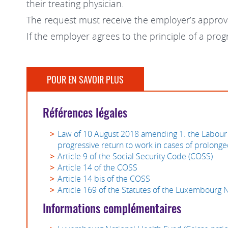
their treating physician.
The request must receive the employer’s approv
If the employer agrees to the principle of a pro
POUR EN SAVOIR PLUS
Références légales
Law of 10 August 2018 amending 1. the Labour 
progressive return to work in cases of prolonge
Article 9 of the Social Security Code (COSS)
Article 14 of the COSS
Article 14 bis of the COSS
Article 169 of the Statutes of the Luxembourg 
Informations complémentaires