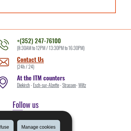
+(352) 247-76100
(8:30AM to 12PM / 13:30PM to 16:30PM)
ontact
he
Contact Us
TM
(24h / 24)
y
At the ITM counters
Diekirch
-
Esch-sur-Alzette
-
Strassen
-
Wiltz
Follow us
Linkedin
fuse
Manage cookies