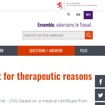
fr
de
en
Search
on
the
website
ORK
QUESTIONS / ANSWERS
PLUS
k for therapeutic reasons
é - CNS) based on a medical certificate from