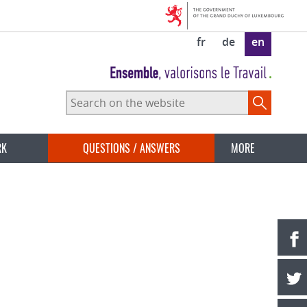
fr
de
en
Search
on
the
website
RK
QUESTIONS / ANSWERS
MORE