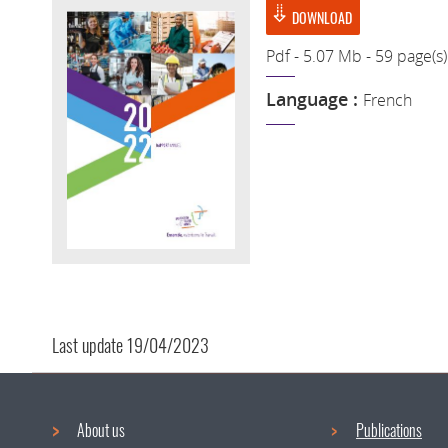
DOWNLOAD
Pdf - 5.07 Mb - 59 page(s)
Language :
French
Last update
19/04/2023
About us
Publications