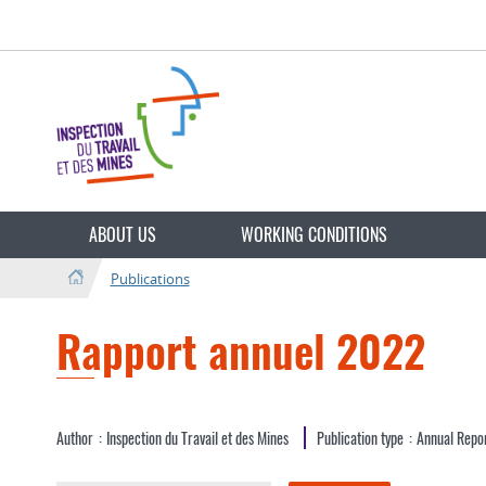
Go
Go
to
to
navigation
content
Change
the
ABOUT US
WORKING CONDITIONS
language
Publications
Rapport annuel 2022
Author
Inspection du Travail et des Mines
Publication type
Annual Repo