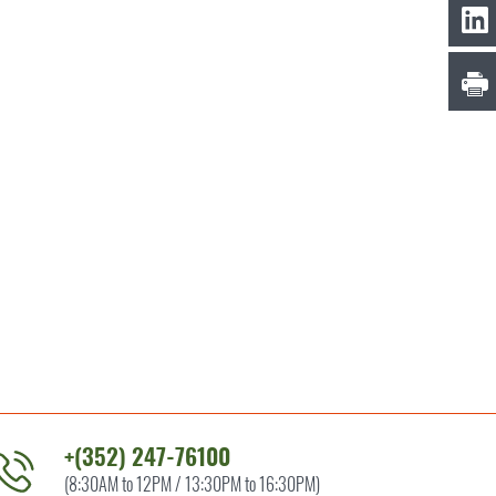
+(352) 247-76100
(8:30AM to 12PM / 13:30PM to 16:30PM)