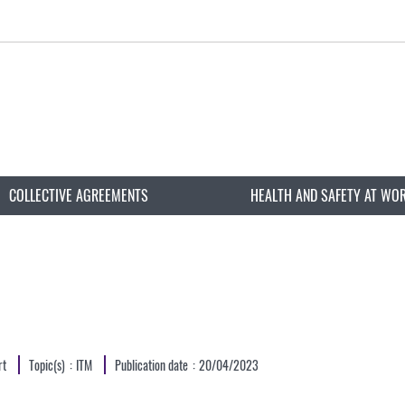
COLLECTIVE AGREEMENTS
HEALTH AND SAFETY AT WO
rt
Topic(s)
ITM
Publication date
20/04/2023