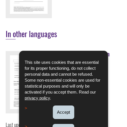
In other languages
Muster eines befristeten
Arbeitsvertrags für
This site uses cookies that are essential
Saisonarbeiter
for its proper functioning, do not collect
personal data and cannot be refused.
DOWNLOAD
Some non-essential cookies are used for
statistical purposes and will only be
Pdf - 209 Kb - 6 page(s)
activated if you accept them. Read our
privacy policy
.
Language :
German
Accept
Last update
12/09/2025