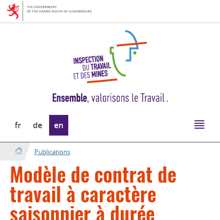
Go
Go
to
to
navigation
content
Change
fr
de
en
the
language
Publications
Modèle de contrat de
travail à caractère
saisonnier à durée