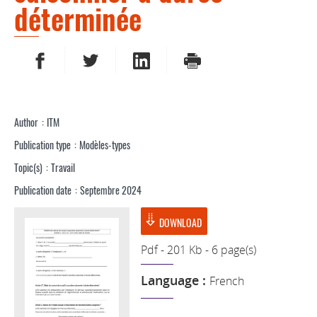
déterminée
SHARE ON FACEBOOK
SHARE ON TWITTER
SHARE ON LINKEDIN
PRINT
Author
ITM
Publication type
Modèles-types
Topic(s)
Travail
Publication date
Septembre 2024
DOWNLOAD
Pdf - 201 Kb - 6 page(s)
Language :
French