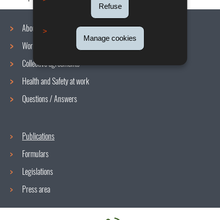
Refuse
About us
Manage cookies
Working conditions
Navigation
Collective agreements
menu
Health and Safety at work
Questions / Answers
Publications
Formulars
Legislations
Press area