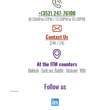
Contact
+(352) 247-76100
the
(8:30AM to 12PM / 13:30PM to 16:30PM)
ITM
by
Contact Us
(24h / 24)
At the ITM counters
Diekirch
-
Esch-sur-Alzette
-
Strassen
-
Wiltz
Follow us
Linkedin