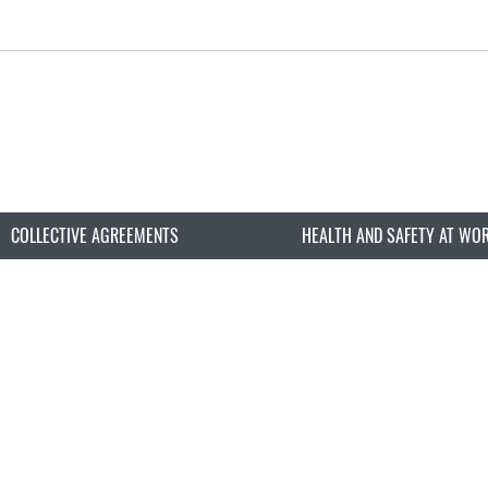
COLLECTIVE AGREEMENTS
HEALTH AND SAFETY AT WO