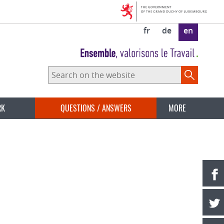
fr
de
en
Search
on
the
website
RK
QUESTIONS / ANSWERS
MORE