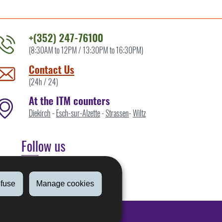
+(352) 247-76100
(8:30AM to 12PM / 13:30PM to 16:30PM)
ontact
he
Contact Us
TM
(24h / 24)
y
At the ITM counters
Diekirch
-
Esch-sur-Alzette
-
Strassen
-
Wiltz
Follow us
Linkedin
fuse
Manage cookies