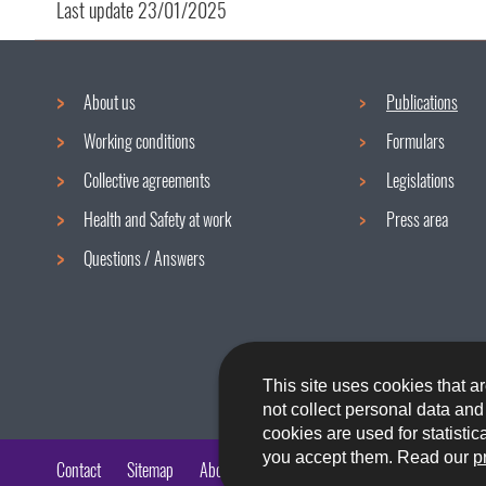
Last update
23/01/2025
About us
Publications
Navigation
Working conditions
Formulars
menu
Collective agreements
Legislations
Health and Safety at work
Press area
Questions / Answers
This site uses cookies that ar
not collect personal data an
cookies are used for statistic
you accept them. Read our
p
Contact
Sitemap
About the site
Accessibility
Legal aspects