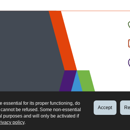
C
t
I
b
e essential for its proper functioning, do
Accept
Re
d cannot be refused. Some non-essential
al purposes and will only be activated if
rivacy policy
.
Data protection