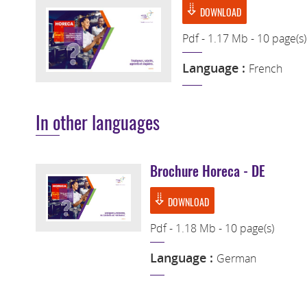
DOWNLOAD
Pdf - 1.17 Mb - 10 page(s)
Language :
French
In other languages
Brochure Horeca - DE
DOWNLOAD
Pdf - 1.18 Mb - 10 page(s)
Language :
German