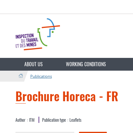
Go
Go
to
to
navigation
content
Change
the
ABOUT US
WORKING CONDITIONS
language
Publications
Brochure Horeca - FR
Author
ITM
Publication type
Leaflets