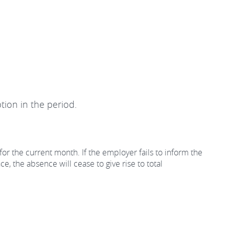
tion in the period.
for the current month. If the employer fails to inform the
, the absence will cease to give rise to total