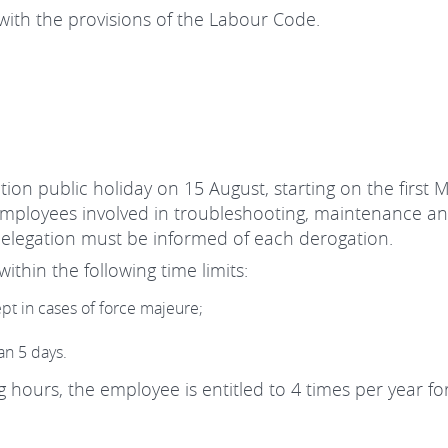
ith the provisions of the Labour Code.
tion public holiday on 15 August, starting on the first 
 employees involved in troubleshooting, maintenance an
elegation must be informed of each derogation.
ithin the following time limits:
ept in cases of force majeure;
an 5 days.
hours, the employee is entitled to 4 times per year fo