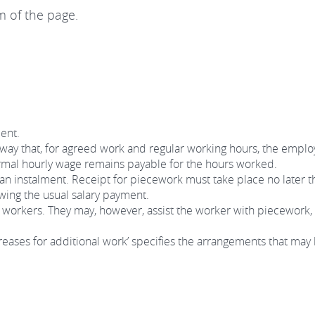
m of the page.
ent.
way that, for agreed work and regular working hours, the employ
ormal hourly wage remains payable for the hours worked.
 an instalment. Receipt for piecework must take place no later t
owing the usual salary payment.
workers. They may, however, assist the worker with piecework, 
eases for additional work’ specifies the arrangements that may