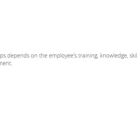
roups depends on the employee’s training, knowledge, skil
ement.