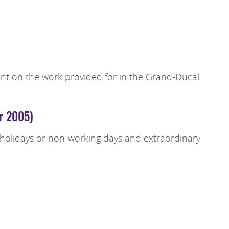
spent on the work provided for in the Grand-Ducal
er 2005)
c holidays or non-working days and extraordinary