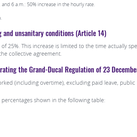
 and 6 a.m.: 50% increase in the hourly rate.
.
g and unsanitary conditions (Article 14)
 of 25%. This increase is limited to the time actually 
he collective agreement.
porating the Grand-Ducal Regulation of 23 Decemb
rked (including overtime), excluding paid leave, publi
 percentages shown in the following table: