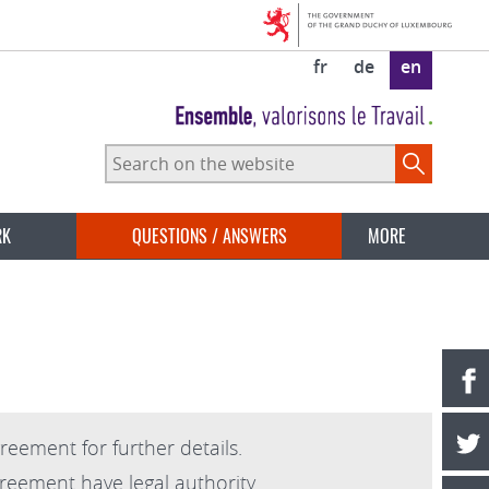
fr
de
en
Search
on
the
website
RK
QUESTIONS / ANSWERS
MORE
reement for further details.
greement have legal authority.