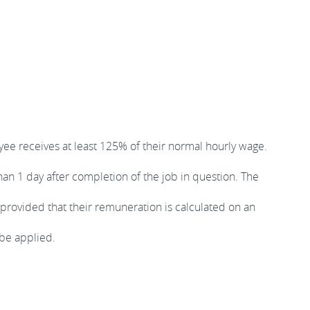
ee receives at least 125% of their normal hourly wage.
han 1 day after completion of the job in question. The
provided that their remuneration is calculated on an
 be applied.