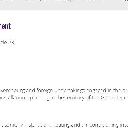
ment
cle 23)
Luxembourg and foreign undertakings engaged in the are
n installation operating in the territory of the Grand D
 sanitary installation, heating and air-conditioning insta