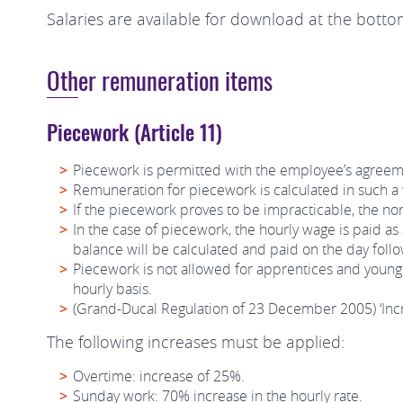
Salaries are available for download at the botto
Other remuneration items
Piecework (Article 11)
Piecework is permitted with the employee’s agreem
Remuneration for piecework is calculated in such a 
If the piecework proves to be impracticable, the n
In the case of piecework, the hourly wage is paid as
balance will be calculated and paid on the day foll
Piecework is not allowed for apprentices and young 
hourly basis.
(Grand-Ducal Regulation of 23 December 2005) ‘Incr
The following increases must be applied:
Overtime: increase of 25%.
Sunday work: 70% increase in the hourly rate.