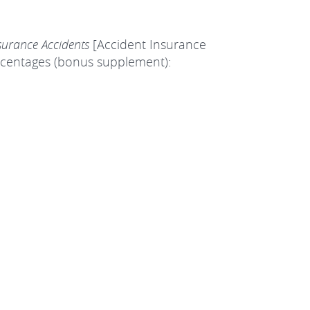
surance Accidents
[Accident Insurance
percentages (bonus supplement):