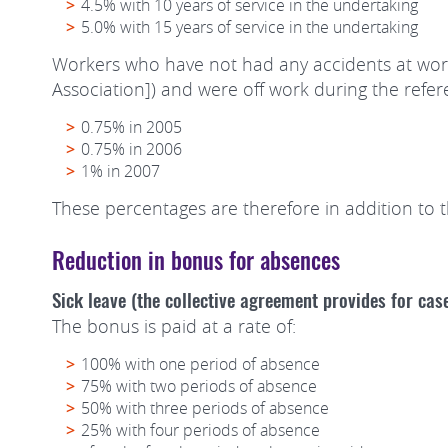
4.5% with 10 years of service in the undertaking
5.0% with 15 years of service in the undertaking
Workers who have not had any accidents at wor
Association]) and were off work during the refer
0.75% in 2005
0.75% in 2006
1% in 2007
These percentages are therefore in addition to 
Reduction in bonus for absences
Sick leave (the collective agreement provides for cas
The bonus is paid at a rate of:
100% with one period of absence
75% with two periods of absence
50% with three periods of absence
25% with four periods of absence