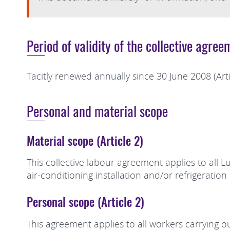
Period of validity of the collective agree
Tacitly renewed annually since 30 June 2008 (Arti
Personal and material scope
Material scope (Article 2)
This collective labour agreement applies to all 
air-conditioning installation and/or refrigeratio
Personal scope (Article 2)
This agreement applies to all workers carrying out