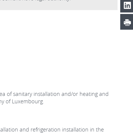
a of sanitary installation and/or heating and
uchy of Luxembourg.
llation and refrigeration installation in the