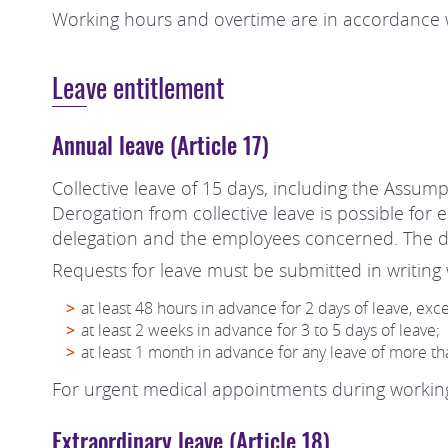
Working hours and overtime are in accordance w
Leave entitlement
Annual leave (Article 17)
Collective leave of 15 days, including the Assump
Derogation from collective leave is possible for
delegation and the employees concerned. The d
Requests for leave must be submitted in writing w
at least 48 hours in advance for 2 days of leave, exc
at least 2 weeks in advance for 3 to 5 days of leave;
at least 1 month in advance for any leave of more th
For urgent medical appointments during working 
Extraordinary leave (Article 18)