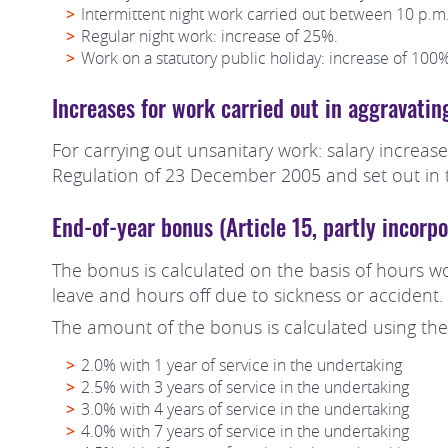
Intermittent night work carried out between 10 p.m.
Regular night work: increase of 25%.
Work on a statutory public holiday: increase of 100%
Increases for work carried out in aggravatin
For carrying out unsanitary work: salary increase
Regulation of 23 December 2005 and set out in t
End-of-year bonus (Article 15, partly incor
The bonus is calculated on the basis of hours wo
leave and hours off due to sickness or accident.
The amount of the bonus is calculated using the
2.0% with 1 year of service in the undertaking
2.5% with 3 years of service in the undertaking
3.0% with 4 years of service in the undertaking
4.0% with 7 years of service in the undertaking