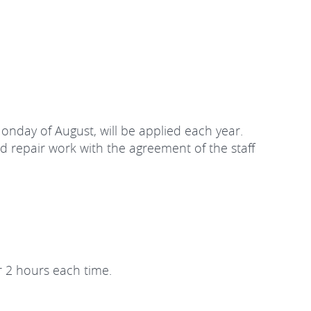
Monday of August, will be applied each year.
d repair work with the agreement of the staff
r 2 hours each time.