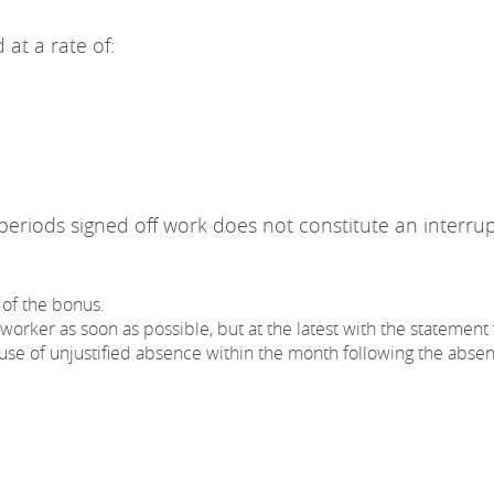
 at a rate of:
eriods signed off work does not constitute an interrup
 of the bonus.
orker as soon as possible, but at the latest with the statement 
e of unjustified absence within the month following the absence