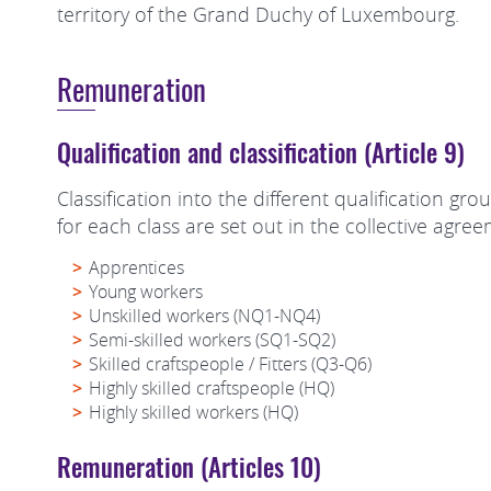
territory of the Grand Duchy of Luxembourg.
Remuneration
Qualification and classification (Article 9)
Classification into the different qualification g
for each class are set out in the collective agre
Apprentices
Young workers
Unskilled workers (NQ1-NQ4)
Semi-skilled workers (SQ1-SQ2)
Skilled craftspeople / Fitters (Q3-Q6)
Highly skilled craftspeople (HQ)
Highly skilled workers (HQ)
Remuneration (Articles 10)