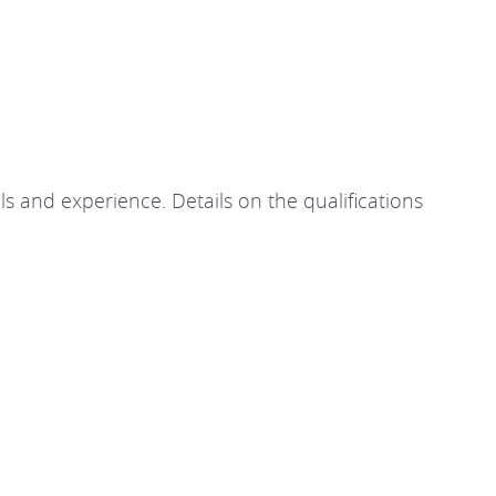
ls and experience. Details on the qualifications