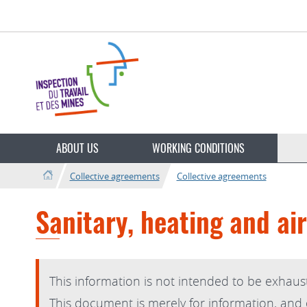
Go
Go
to
to
navigation
content
Change
the
ABOUT US
WORKING CONDITIONS
language
Collective agreements
Collective agreements
Sanitary, heating and air
This information is not intended to be exhaust
This document is merely for information, and on