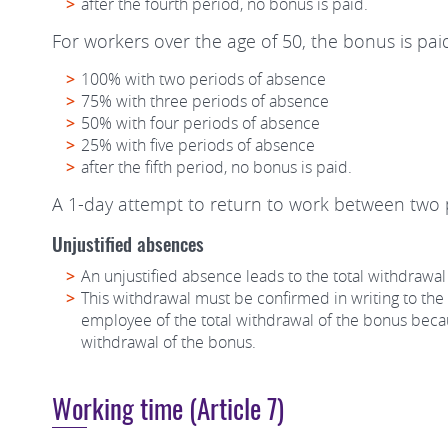
after the fourth period, no bonus is paid.
For workers over the age of 50, the bonus is paid
100% with two periods of absence
75% with three periods of absence
50% with four periods of absence
25% with five periods of absence
after the fifth period, no bonus is paid.
A 1-day attempt to return to work between two p
Unjustified absences
An unjustified absence leads to the total withdrawal
This withdrawal must be confirmed in writing to the w
employee of the total withdrawal of the bonus becaus
withdrawal of the bonus.
Working time (Article 7)