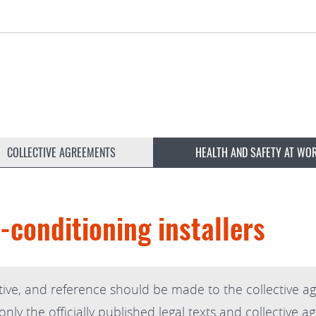
COLLECTIVE AGREEMENTS
HEALTH AND SAFETY AT WO
-conditioning installers
ive, and reference should be made to the collective ag
ly the officially published legal texts and collective a