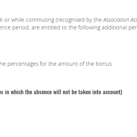
k or while commuting (recognised by the
Association As
ence period, are entitled to the following additional 
the percentages for the amount of the bonus.
es in which the absence will not be taken into account)