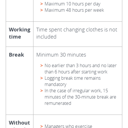
Maximum 10 hours per day
Maximum 48 hours per week
Working
Time spent changing clothes is not
time
included
Break
Minimum 30 minutes
No earlier than 3 hours and no later
than 6 hours after starting work
Logging break time remains
mandatory
In the case of irregular work, 15
minutes of the 30-minute break are
remunerated
Without
Managers who exercise