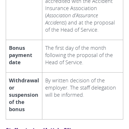
accredited with the Accident
Insurance Association
(
Association d’Assurance
Accidents
) and at the proposal
of the Head of Service.
Bonus
The first day of the month
payment
following the proposal of the
date
Head of Service.
Withdrawal
By written decision of the
or
employer. The staff delegation
suspension
will be informed.
of the
bonus