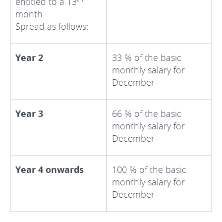
entitled to a 13
month.
Spread as follows:
Year 2
33 % of the basic
monthly salary for
December
Year 3
66 % of the basic
monthly salary for
December
Year 4 onwards
100 % of the basic
monthly salary for
December