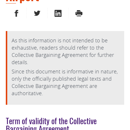
SHARE ON FACEBOOK
SHARE ON TWITTER
SHARE ON LINKEDIN
PRINT
As this information is not intended to be
exhaustive, readers should refer to the
Collective Bargaining Agreement for further
details.
Since this document is informative in nature,
only the officially published legal texts and
Collective Bargaining Agreement are
authoritative.
Term of validity of the Collective
Bargaining Agreement