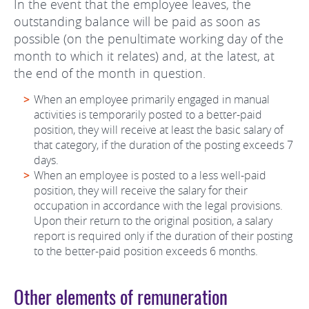
In the event that the employee leaves, the
outstanding balance will be paid as soon as
possible (on the penultimate working day of the
month to which it relates) and, at the latest, at
the end of the month in question.
When an employee primarily engaged in manual
activities is temporarily posted to a better-paid
position, they will receive at least the basic salary of
that category, if the duration of the posting exceeds 7
days.
When an employee is posted to a less well-paid
position, they will receive the salary for their
occupation in accordance with the legal provisions.
Upon their return to the original position, a salary
report is required only if the duration of their posting
to the better-paid position exceeds 6 months.
Other elements of remuneration