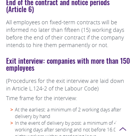
End of the contract and notice periods
(Article 6)
All employees on fixed-term contracts will be
informed no later than fifteen (15) working days
before the end of their contract if the company
intends to hire them permanently or not.
Exit interview: companies with more than 150
employees
(Procedures for the exit interview are laid down
in Article L.124-2 of the Labour Code)
Time frame for the interview:
At the earliest: a minimum of 2 working days after
delivery by hand
In the event of delivery by post: a minimum of 4
Page
working days after sending and not before 16.00 for
top