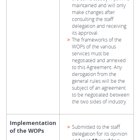
maintained and will only
make changes after
consulting the staff
delegation and receiving
its approval.
The frameworks of the
WOPs of the various
services must be
negotiated and annexed
to this Agreement. Any
derogation from the
general rules will be the
subject of an agreement
to be negotiated between
the two sides of industry.
Implementation
Submitted to the staff
of the WOPs
delegation for its opinion