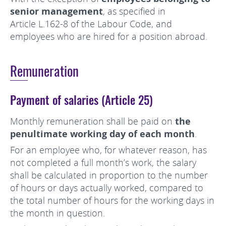
senior management
, as specified in
Article L.162-8 of the Labour Code, and
employees who are hired for a position abroad.
Remuneration
Payment of salaries (Article 25)
Monthly remuneration shall be paid on
the
penultimate working day of each month
.
For an employee who, for whatever reason, has
not completed a full month’s work, the salary
shall be calculated in proportion to the number
of hours or days actually worked, compared to
the total number of hours for the working days in
the month in question.