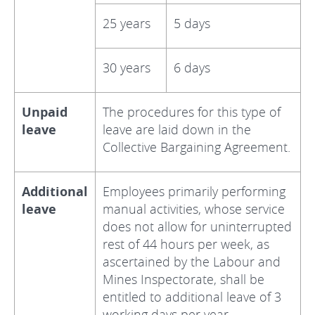
25 years
5 days
30 years
6 days
Unpaid
The procedures for this type of
leave
leave are laid down in the
Collective Bargaining Agreement.
Additional
Employees primarily performing
leave
manual activities, whose service
does not allow for uninterrupted
rest of 44 hours per week, as
ascertained by the Labour and
Mines Inspectorate, shall be
entitled to additional leave of 3
working days per year.