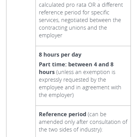
calculated pro rata OR a different
reference period for specific
services, negotiated between the
contracting unions and the
employer
8 hours per day
Part time: between 4 and 8
hours
(unless an exemption is
expressly requested by the
employee and in agreement with
the employer)
Reference period
(can be
amended only after consultation of
the two sides of industry):