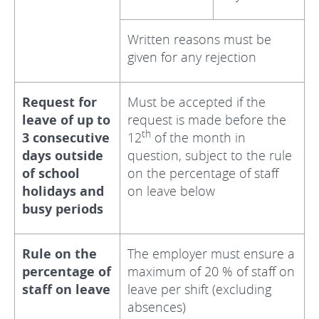
Written reasons must be
given for any rejection
Request for
Must be accepted if the
leave of up to
request is made before the
th
3 consecutive
12
of the month in
days outside
question, subject to the rule
of school
on the percentage of staff
holidays and
on leave below
busy periods
Rule on the
The employer must ensure a
percentage of
maximum of 20 % of staff on
staff on leave
leave per shift (excluding
absences)