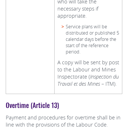
who will take the
necessary steps if
appropriate.
Service plans will be
distributed or published 5
calendar days before the
start of the reference
period.
A copy will be sent by post
to the Labour and Mines
Inspectorate (
Inspection du
Travail et des Mines
– ITM).
Overtime (Article 13)
Payment and procedures for overtime shall be in
line with the provisions of the Labour Code.