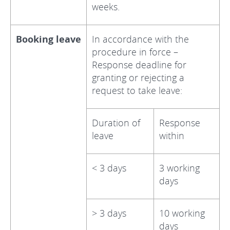
weeks.
Booking leave
In accordance with the
procedure in force –
Response deadline for
granting or rejecting a
request to take leave:
Duration of
Response
leave
within
< 3 days
3 working
days
> 3 days
10 working
days