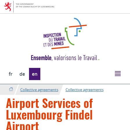
Go
Go
to
to
navigation
content
Change
fr
de
en
the
language
Collective agreements
Collective agreements
Airport Services of
Luxembourg Findel
Airport