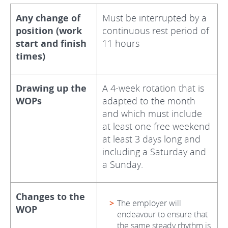
Any change of
Must be interrupted by a
position (work
continuous rest period of
start and finish
11 hours
times)
Drawing up the
A 4-week rotation that is
WOPs
adapted to the month
and which must include
at least one free weekend
at least 3 days long and
including a Saturday and
a Sunday.
Changes to the
The employer will
WOP
endeavour to ensure that
the same steady rhythm is