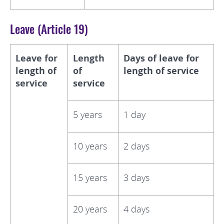
Leave (Article 19)
Leave for
Length
Days of leave for
length of
of
length of service
service
service
5 years
1 day
10 years
2 days
15 years
3 days
20 years
4 days