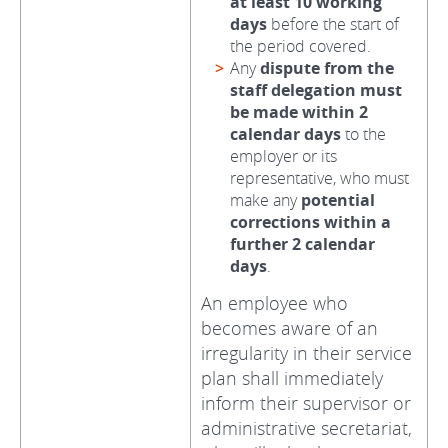
at least 10 working
days
before the start of
the period covered.
Any
dispute from the
staff delegation must
be made within 2
calendar days
to the
employer or its
representative, who must
make any
potential
corrections within a
further 2 calendar
days
.
An employee who
becomes aware of an
irregularity in their service
plan shall immediately
inform their supervisor or
administrative secretariat,