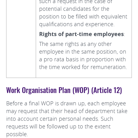
such a request in the case of
potential candidates for the
position to be filled with equivalent
qualifications and experience.
Rights of part-time employees
:
The same rights as any other
employee in the same position, on
a pro rata basis in proportion with
the time worked for remuneration.
Work Organisation Plan (WOP) (Article 12)
Before a final WOP is drawn up, each employee
may request that their head of department take
into account certain personal needs. Such
requests will be followed up to the extent
possible.