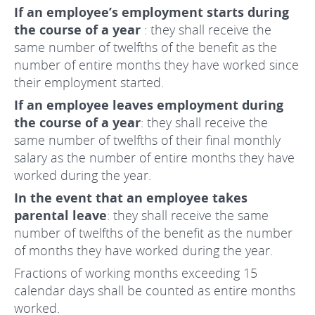
If an employee’s employment starts during
the course of a year
: they shall receive the
same number of twelfths of the benefit as the
number of entire months they have worked since
their employment started.
If an employee leaves employment during
the course of a year
: they shall receive the
same number of twelfths of their final monthly
salary as the number of entire months they have
worked during the year.
In the event that an employee takes
parental leave
: they shall receive the same
number of twelfths of the benefit as the number
of months they have worked during the year.
Fractions of working months exceeding 15
calendar days shall be counted as entire months
worked.