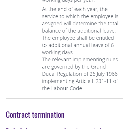
At the end of each year, the
service to which the employee is
assigned will determine the total
balance of the additional leave.
The employee shall be entitled
to additional annual leave of 6
working days.
The relevant implementing rules
are governed by the Grand-
Ducal Regulation of 26 July 1966,
implementing Article L.231-11 of
the Labour Code.
Contract termination