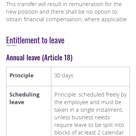
This transfer will result in remuneration for the
new position and there shall be no option to
obtain financial compensation, where applicable.
Entitlement to leave
Annual leave (Article 18)
Principle
30 days
Scheduling
Principle: scheduled freely by
leave
the employee and must be
taken in a single instalment,
unless business needs
require leave to be split into
blocks of at least 2 calendar