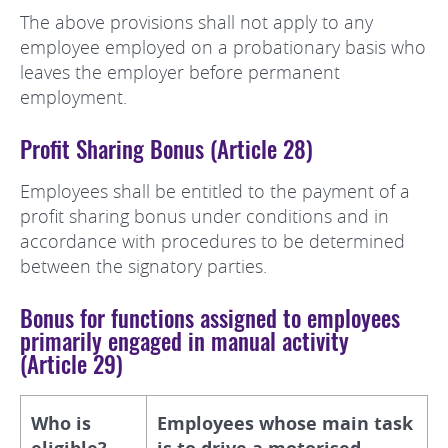
The above provisions shall not apply to any
employee employed on a probationary basis who
leaves the employer before permanent
employment.
Profit Sharing Bonus (Article 28)
Employees shall be entitled to the payment of a
profit sharing bonus under conditions and in
accordance with procedures to be determined
between the signatory parties.
Bonus for functions assigned to employees
primarily engaged in manual activity
(Article 29)
Who is
Employees whose main task