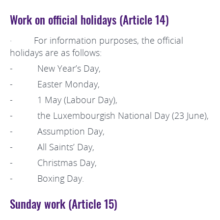
Work on official holidays (Article 14)
· For information purposes, the official
holidays are as follows:
- New Year’s Day,
- Easter Monday,
- 1 May (Labour Day),
- the Luxembourgish National Day (23 June),
- Assumption Day,
- All Saints’ Day,
- Christmas Day,
- Boxing Day.
Sunday work (Article 15)