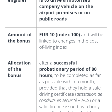
eligible?
is to drive a motorised
company vehicle on the
airport premises or on
public roads
Amount of
EUR 10 (index 100)
and will be
the bonus
linked to changes in the cost-
of-living index
Allocation
after a
successful
of the
probationary period of 80
bonus
hours
, to be completed as far
as possible within a month,
provided that they hold a safe
driving certificate (
attestation de
conduite en sécurité
– ACS) or a
valid licence issued by a body