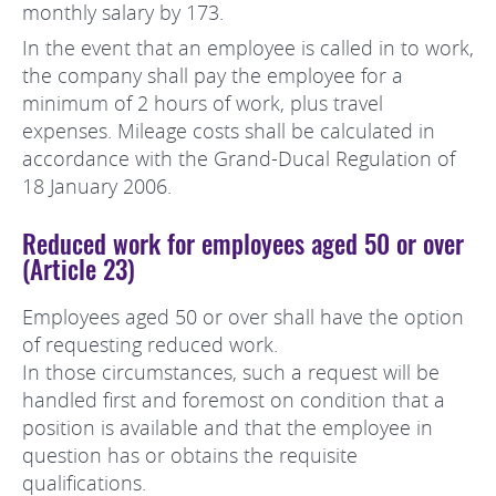
monthly salary by 173.
In the event that an employee is called in to work,
the company shall pay the employee for a
minimum of 2 hours of work, plus travel
expenses. Mileage costs shall be calculated in
accordance with the Grand-Ducal Regulation of
18 January 2006.
Reduced work for employees aged 50 or over
(Article 23)
Employees aged 50 or over shall have the option
of requesting reduced work.
In those circumstances, such a request will be
handled first and foremost on condition that a
position is available and that the employee in
question has or obtains the requisite
qualifications.