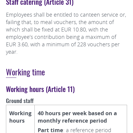
Staff catering (Article 31)
Employees shall be entitled to canteen service or,
failing that, to meal vouchers, the amount of
which shall be fixed at EUR 10.80, with the
employee’s contribution being a maximum of
EUR 3.60, with a minimum of 228 vouchers per
year.
Working time
Working hours (Article 11)
Ground staff
Working
40 hours per week based on a
hours
monthly reference period
Part time
: a reference period