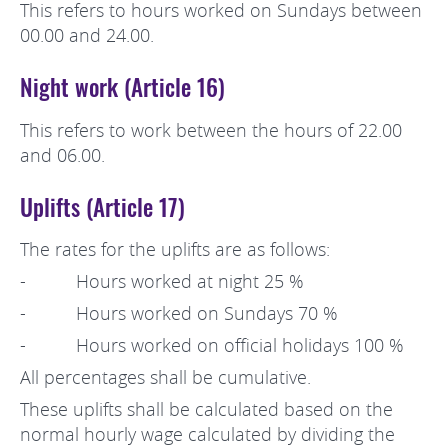
This refers to hours worked on Sundays between
00.00 and 24.00.
Night work (Article 16)
This refers to work between the hours of 22.00
and 06.00.
Uplifts (Article 17)
The rates for the uplifts are as follows:
- Hours worked at night 25 %
- Hours worked on Sundays 70 %
- Hours worked on official holidays 100 %
All percentages shall be cumulative.
These uplifts shall be calculated based on the
normal hourly wage calculated by dividing the