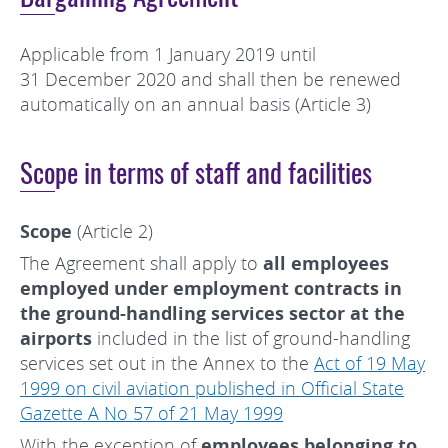
Applicable from 1 January 2019 until
31 December 2020 and shall then be renewed
automatically on an annual basis (Article 3)
Scope in terms of staff and facilities
Scope
(Article 2)
The Agreement shall apply to
all employees
employed under employment contracts in
the ground-handling services sector at the
airports
included in the list of ground-handling
services set out in the Annex to the
Act of 19 May
1999 on civil aviation published in Official State
Gazette A No 57 of 21 May 1999
With the exception of
employees belonging to