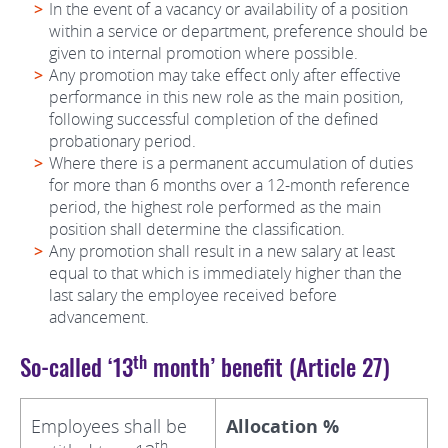
In the event of a vacancy or availability of a position
within a service or department, preference should be
given to internal promotion where possible.
Any promotion may take effect only after effective
performance in this new role as the main position,
following successful completion of the defined
probationary period.
Where there is a permanent accumulation of duties
for more than 6 months over a 12-month reference
period, the highest role performed as the main
position shall determine the classification.
Any promotion shall result in a new salary at least
equal to that which is immediately higher than the
last salary the employee received before
advancement.
th
So-called ‘13
month’ benefit (Article 27)
Employees shall be
Allocation %
th