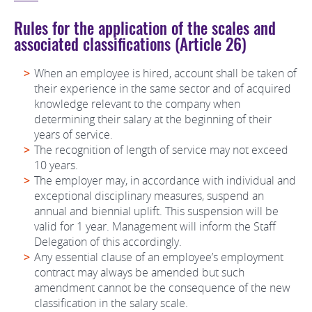
Rules for the application of the scales and
associated classifications (Article 26)
When an employee is hired, account shall be taken of
their experience in the same sector and of acquired
knowledge relevant to the company when
determining their salary at the beginning of their
years of service.
The recognition of length of service may not exceed
10 years.
The employer may, in accordance with individual and
exceptional disciplinary measures, suspend an
annual and biennial uplift. This suspension will be
valid for 1 year. Management will inform the Staff
Delegation of this accordingly.
Any essential clause of an employee’s employment
contract may always be amended but such
amendment cannot be the consequence of the new
classification in the salary scale.