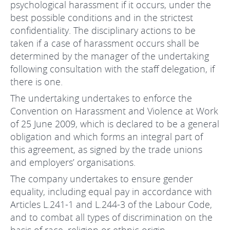
psychological harassment if it occurs, under the
best possible conditions and in the strictest
confidentiality. The disciplinary actions to be
taken if a case of harassment occurs shall be
determined by the manager of the undertaking
following consultation with the staff delegation, if
there is one.
The undertaking undertakes to enforce the
Convention on Harassment and Violence at Work
of 25 June 2009, which is declared to be a general
obligation and which forms an integral part of
this agreement, as signed by the trade unions
and employers’ organisations.
The company undertakes to ensure gender
equality, including equal pay in accordance with
Articles L.241-1 and L.244-3 of the Labour Code,
and to combat all types of discrimination on the