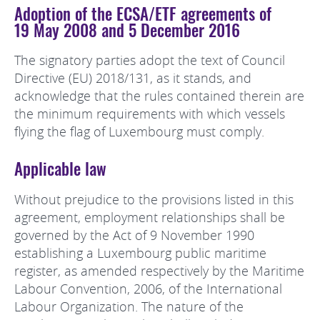
Adoption of the ECSA/ETF agreements of
19 May 2008 and 5 December 2016
The signatory parties adopt the text of Council
Directive (EU) 2018/131, as it stands, and
acknowledge that the rules contained therein are
the minimum requirements with which vessels
flying the flag of Luxembourg must comply.
Applicable law
Without prejudice to the provisions listed in this
agreement, employment relationships shall be
governed by the Act of 9 November 1990
establishing a Luxembourg public maritime
register, as amended respectively by the Maritime
Labour Convention, 2006, of the International
Labour Organization. The nature of the