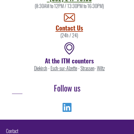
the
(8:30AM to 12PM / 13:30PM to 16:30PM)
ITM
by
Contact Us
(24h / 24)
At the ITM counters
Diekirch
-
Esch-sur-Alzette
-
Strassen
-
Wiltz
Follow us
Linkedin
Contact