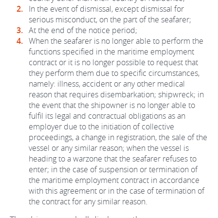
In the event of dismissal, except dismissal for
serious misconduct, on the part of the seafarer;
At the end of the notice period;
When the seafarer is no longer able to perform the
functions specified in the maritime employment
contract or it is no longer possible to request that
they perform them due to specific circumstances,
namely: illness, accident or any other medical
reason that requires disembarkation; shipwreck; in
the event that the shipowner is no longer able to
fulfil its legal and contractual obligations as an
employer due to the initiation of collective
proceedings, a change in registration, the sale of the
vessel or any similar reason; when the vessel is
heading to a warzone that the seafarer refuses to
enter; in the case of suspension or termination of
the maritime employment contract in accordance
with this agreement or in the case of termination of
the contract for any similar reason.