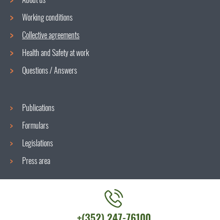
Working conditions
Navigation
Collective agreements
menu
Health and Safety at work
Questions / Answers
Publications
Formulars
Legislations
Press area
Contact
+(352) 247-76100