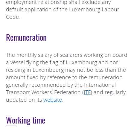
employment relationship shall exclude any
default application of the Luxembourg Labour
Code.
Remuneration
The monthly salary of seafarers working on board
a vessel flying the flag of Luxembourg and not
residing in Luxembourg may not be less than the
amount fixed by reference to the remuneration
generally recommended by the International
Transport Workers’ Federation (
ITF
) and regularly
updated on its
website
.
Working time