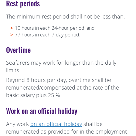
Rest periods
The minimum rest period shall not be less than:
10 hours in each 24-hour period, and
77 hours in each 7-day period.
Overtime
Seafarers may work for longer than the daily
limits.
Beyond 8 hours per day, overtime shall be
remunerated/compensated at the rate of the
basic salary plus 25 %.
Work on an official holiday
Any work
on an official holiday
shall be
remunerated as provided for in the employment