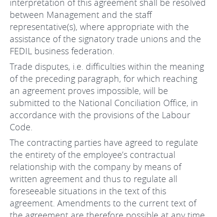
interpretation of this agreement shall be resolved
between Management and the staff
representative(s), where appropriate with the
assistance of the signatory trade unions and the
FEDIL business federation.
Trade disputes, i.e. difficulties within the meaning
of the preceding paragraph, for which reaching
an agreement proves impossible, will be
submitted to the National Conciliation Office, in
accordance with the provisions of the Labour
Code.
The contracting parties have agreed to regulate
the entirety of the employee’s contractual
relationship with the company by means of
written agreement and thus to regulate all
foreseeable situations in the text of this
agreement. Amendments to the current text of
the agreement are therefore possible at any time