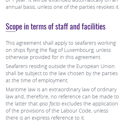
annual basis, unless one of the parties revokes it.
Scope in terms of staff and facilities
This agreement shall apply to seafarers working
on ships flying the flag of Luxembourg, unless
otherwise provided for in this agreement.
Seafarers residing outside the European Union
shall be subject to the law chosen by the parties
at the time of employment.
Maritime law is an extraordinary law of ordinary
law and, therefore, no reference can be made to
the latter that
ipso facto
excludes the application
of the provisions of the Labour Code, unless
there is an express reference to it.