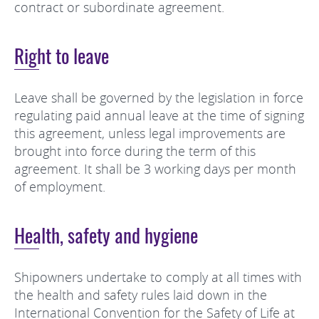
contract or subordinate agreement.
Right to leave
Leave shall be governed by the legislation in force
regulating paid annual leave at the time of signing
this agreement, unless legal improvements are
brought into force during the term of this
agreement. It shall be 3 working days per month
of employment.
Health, safety and hygiene
Shipowners undertake to comply at all times with
the health and safety rules laid down in the
International Convention for the Safety of Life at