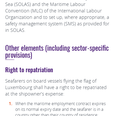
Sea (SOLAS) and the Maritime Labour
Convention (MLC) of the International Labour
Organization and to set up, where appropriate, a
safety management system (SMS) as provided for
in SOLAS.
Other elements (including sector-specific
provisions)
Right to repatriation
Seafarers on board vessels flying the flag of
Luxembourg shall have a right to be repatriated
at the shipowner’s expense:
When the maritime employment contract expires
on its normal expiry date and the seafarer is in a
country other than their country of residence;