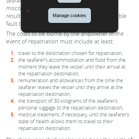
seafarer has been disembarked for serious
misconduct or as a result of injury or illness
resulting from an intentional act or inexcusable
Manage cookies
fault by the seafarer.
The costs to be borne by the shipowner in the
event of repatriation must include at least:
travel to the destination chosen for repatriation,
the seafarer’s accommodation and food from the
moment they leave the vessel until their arrival at
the repatriation destination;
remuneration and allowances from the time the
seafarer leaves the vessel until they arrive at the
repatriation destination;
the transport of 30 kilograms of the seafarer’s
personal luggage to the repatriation destination;
medical treatment, if necessary, until the seafarer’s
state of health allows them to travel to their
repatriation destination.