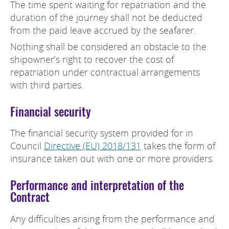
The time spent waiting for repatriation and the
duration of the journey shall not be deducted
from the paid leave accrued by the seafarer.
Nothing shall be considered an obstacle to the
shipowner’s right to recover the cost of
repatriation under contractual arrangements
with third parties.
Financial security
The financial security system provided for in
Council
Directive (EU) 2018/131
takes the form of
insurance taken out with one or more providers.
Performance and interpretation of the
Contract
Any difficulties arising from the performance and