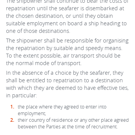
The shipowner shall continue to bear the costs of
repatriation until the seafarer is disembarked at
the chosen destination, or until they obtain
suitable employment on board a ship heading to
one of those destinations.
The shipowner shall be responsible for organising
the repatriation by suitable and speedy means.
To the extent possible, air transport should be
the normal mode of transport.
In the absence of a choice by the seafarer, they
shall be entitled to repatriation to a destination
with which they are deemed to have effective ties,
in particular:
the place where they agreed to enter into
employment;
their country of residence or any other place agreed
between the Parties at the time of recruitment.