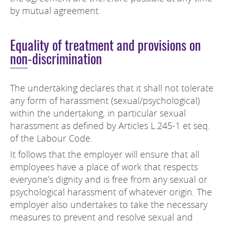
by mutual agreement.
Equality of treatment and provisions on
non-discrimination
The undertaking declares that it shall not tolerate
any form of harassment (sexual/psychological)
within the undertaking, in particular sexual
harassment as defined by Articles L.245-1 et seq.
of the Labour Code.
It follows that the employer will ensure that all
employees have a place of work that respects
everyone’s dignity and is free from any sexual or
psychological harassment of whatever origin. The
employer also undertakes to take the necessary
measures to prevent and resolve sexual and