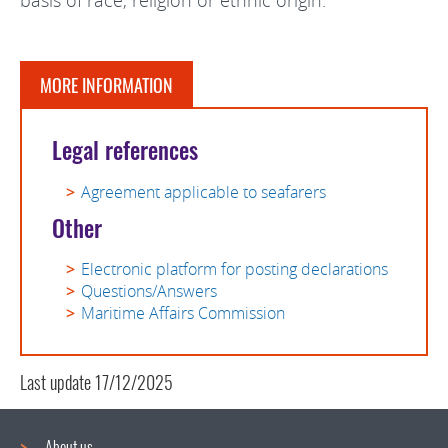
basis of race, religion or ethnic origin.
MORE INFORMATION
Legal references
Agreement applicable to seafarers
Other
Electronic platform for posting declarations
Questions/Answers
Maritime Affairs Commission
Last update
17/12/2025
About us