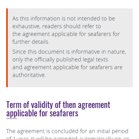
As this information is not intended to be
exhaustive, readers should refer to
the agreement applicable for seafarers for
further details.
Since this document is informative in nature,
only the officially published legal texts
and agreement applicable for seafarers are
authoritative.
Term of validity of then agreement
applicable for seafarers
The agreement is concluded for an initial period
of 1 year. It will be extended automatically on an