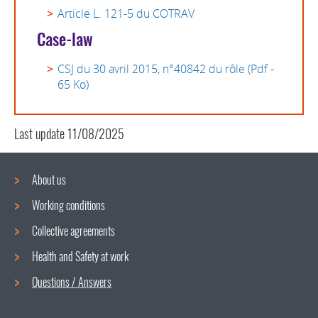
Article L. 121-5 du COTRAV
Case-law
CSJ du 30 avril 2015, n°40842 du rôle (Pdf -
65 Ko)
Last update
11/08/2025
About us
Working conditions
Navigation
Collective agreements
menu
Health and Safety at work
Questions / Answers