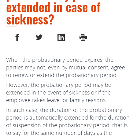
extended in case of
sickness?
SHARE ON FACEBOOK
SHARE ON TWITTER
SHARE ON LINKEDIN
PRINT
When the probationary period expires, the
parties may not, even by mutual consent, agree
to renew or extend the probationary period.
However, the probationary period may be
extended in the event of sickness or if the
employee takes leave for family reasons.
In such case, the duration of the probationary
period is automatically extended for the duration
of suspension of the probationary period, that is
to say for the same number of days as the