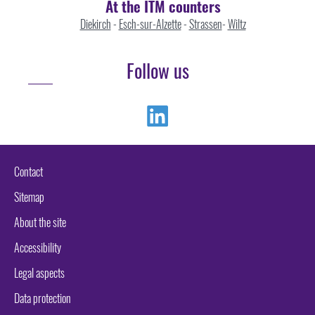
At the ITM counters
Diekirch
-
Esch-sur-Alzette
-
Strassen
-
Wiltz
Follow us
Linkedin
Contact
Sitemap
About the site
Accessibility
Legal aspects
Data protection