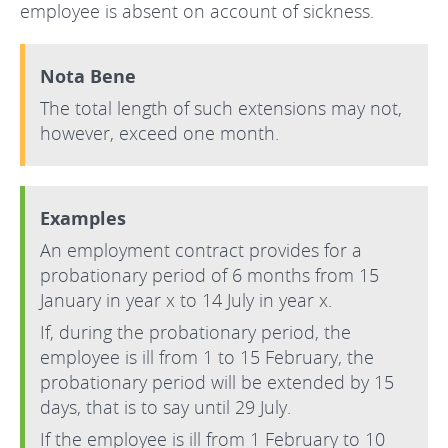
employee is absent on account of sickness.
Nota Bene
The total length of such extensions may not,
however, exceed one month.
Examples
An employment contract provides for a
probationary period of 6 months from 15
January in year x to 14 July in year x.
If, during the probationary period, the
employee is ill from 1 to 15 February, the
probationary period will be extended by 15
days, that is to say until 29 July.
If the employee is ill from 1 February to 10