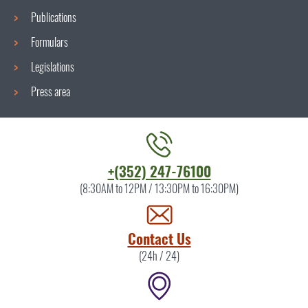
Publications
Formulars
Legislations
Press area
Contact
+(352) 247-76100
the
(8:30AM to 12PM / 13:30PM to 16:30PM)
ITM
by
Contact Us
(24h / 24)