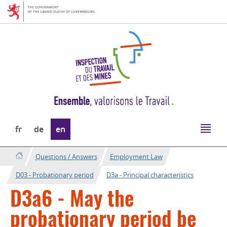
Go
Go
to
to
navigation
content
Change
fr
de
en
the
language
Questions / Answers
Employment Law
D03 - Probationary period
D3a - Principal characteristics
D3a6 - May the
probationary period be