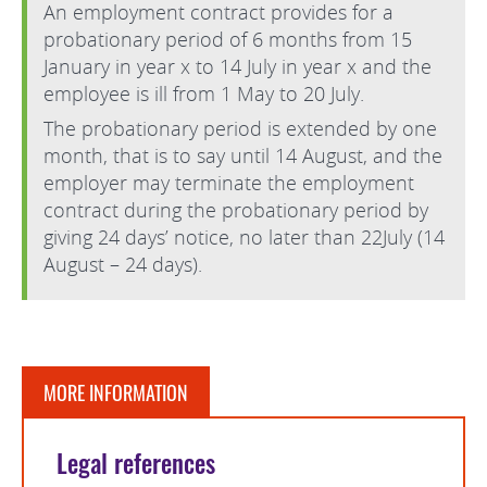
An employment contract provides for a
probationary period of 6 months from 15
January in year x to 14 July in year x and the
employee is ill from 1 May to 20 July.
The probationary period is extended by one
month, that is to say until 14 August, and the
employer may terminate the employment
contract during the probationary period by
giving 24 days’ notice, no later than 22July (14
August – 24 days).
MORE INFORMATION
Legal references