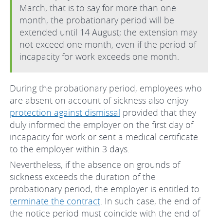
March, that is to say for more than one
month, the probationary period will be
extended until 14 August; the extension may
not exceed one month, even if the period of
incapacity for work exceeds one month.
During the probationary period, employees who
are absent on account of sickness also enjoy
protection against dismissal
provided that they
duly informed the employer on the first day of
incapacity for work or sent a medical certificate
to the employer within 3 days.
Nevertheless, if the absence on grounds of
sickness exceeds the duration of the
probationary period, the employer is entitled to
terminate the contract
. In such case, the end of
the notice period must coincide with the end of