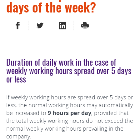
days of the week?
SHARE ON FACEBOOK
SHARE ON TWITTER
SHARE ON LINKEDIN
PRINT
Duration of daily work in the case of
weekly working hours spread over 5 days
or less
If weekly working hours are spread over 5 days or
less, the normal working hours may automatically
be increased to
9 hours per day
, provided that
the total weekly working hours do not exceed the
normal weekly working hours prevailing in the
company.