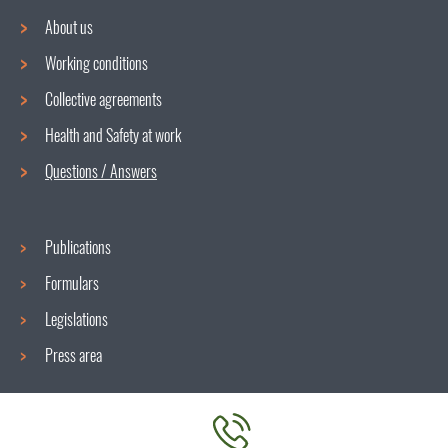
About us
Working conditions
Navigation
Collective agreements
menu
Health and Safety at work
Questions / Answers
Publications
Formulars
Legislations
Press area