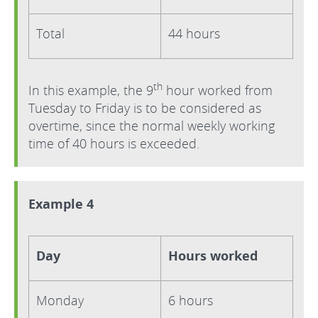
Total
44 hours
th
In this example, the 9
hour worked from
Tuesday to Friday is to be considered as
overtime, since the normal weekly working
time of 40 hours is exceeded.
Example 4
Day
Hours worked
Monday
6 hours