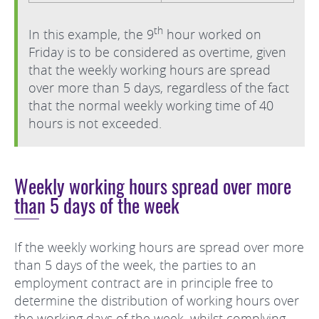
th
In this example, the 9
hour worked on
Friday is to be considered as overtime, given
that the weekly working hours are spread
over more than 5 days, regardless of the fact
that the normal weekly working time of 40
hours is not exceeded.
Weekly working hours spread over more
than 5 days of the week
If the weekly working hours are spread over more
than 5 days of the week, the parties to an
employment contract are in principle free to
determine the distribution of working hours over
the working days of the week, whilst complying