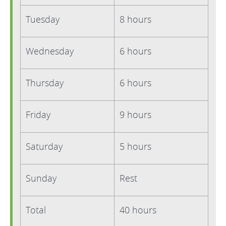
Tuesday
8 hours
Wednesday
6 hours
Thursday
6 hours
Friday
9 hours
Saturday
5 hours
Sunday
Rest
Total
40 hours