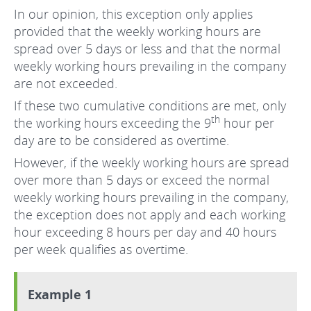
In our opinion, this exception only applies
provided that the weekly working hours are
spread over 5 days or less and that the normal
weekly working hours prevailing in the company
are not exceeded.
If these two cumulative conditions are met, only
th
the working hours exceeding the 9
hour per
day are to be considered as overtime.
However, if the weekly working hours are spread
over more than 5 days or exceed the normal
weekly working hours prevailing in the company,
the exception does not apply and each working
hour exceeding 8 hours per day and 40 hours
per week qualifies as overtime.
Example 1