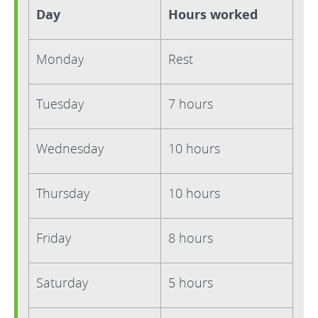
Day
Hours worked
Monday
Rest
Tuesday
7 hours
Wednesday
10 hours
Thursday
10 hours
Friday
8 hours
Saturday
5 hours