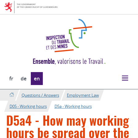
Go
Go
to
to
navigation
content
Change
fr
de
en
the
language
Questions / Answers
Employment Law
D05 - Working hours
D5a - Working hours
D5a4 - How may working
hours be spread over the