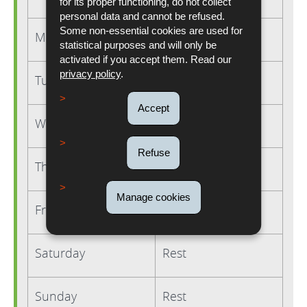
for its proper functioning, do not collect
personal data and cannot be refused.
Some non-essential cookies are used for
Monday
8 hours
statistical purposes and will only be
activated if you accept them. Read our
privacy policy
.
Tuesday
9 hours
Accept
Wednesday
9 hours
Refuse
Thursday
9 hours
Manage cookies
Friday
9 hours
Saturday
Rest
Sunday
Rest