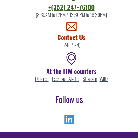
Contact
+(352) 247-76100
the
(8:30AM to 12PM / 13:30PM to 16:30PM)
ITM
by
Contact Us
(24h / 24)
At the ITM counters
Diekirch
-
Esch-sur-Alzette
-
Strassen
-
Wiltz
Follow us
Linkedin