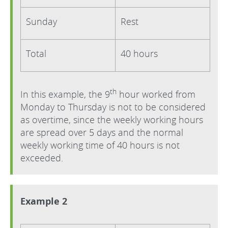
Sunday
Rest
Total
40 hours
th
In this example, the 9
hour worked from
Monday to Thursday is not to be considered
as overtime, since the weekly working hours
are spread over 5 days and the normal
weekly working time of 40 hours is not
exceeded.
Example 2