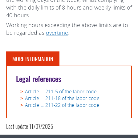
with the daily limits of 8 hours and weekly limits of
40 hours.
Working hours exceeding the above limits are to
be regarded as
overtime
.
MORE INFORMATION
Legal references
Article L. 211-5 of the labor code
Article L. 211-18 of the labor code
Article L. 211-22 of the labor code
Last update
11/07/2025