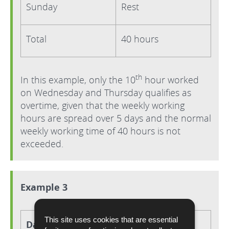
Sunday
Rest
Total
40 hours
th
In this example, only the 10
hour worked
on Wednesday and Thursday qualifies as
overtime, given that the weekly working
hours are spread over 5 days and the normal
weekly working time of 40 hours is not
exceeded.
Example 3
This site uses cookies that are essential
Day
Hours worked