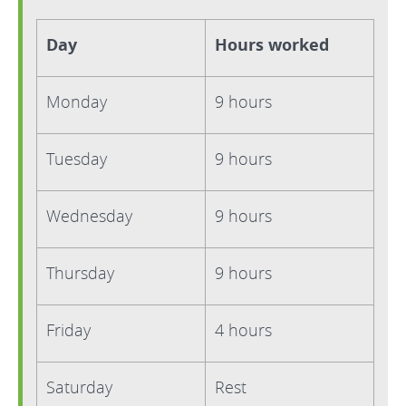
Day
Hours worked
Monday
9 hours
Tuesday
9 hours
Wednesday
9 hours
Thursday
9 hours
Friday
4 hours
Saturday
Rest