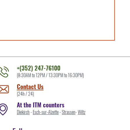
+(352) 247-76100
(8:30AM to 12PM / 13:30PM to 16:30PM)
ontact
he
Contact Us
TM
(24h / 24)
y
At the ITM counters
Diekirch
-
Esch-sur-Alzette
-
Strassen
-
Wiltz