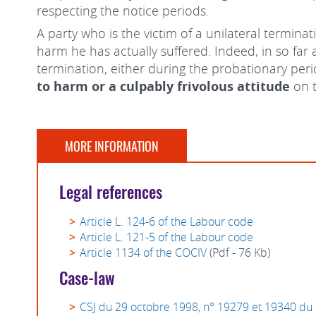
respecting the notice periods.
A party who is the victim of a unilateral termina
harm he has actually suffered. Indeed, in so far
termination, either during the probationary peri
to harm or a culpably frivolous attitude
on t
MORE INFORMATION
Legal references
Article L. 124-6 of the Labour code
Article L. 121-5 of the Labour code
Article 1134 of the COCIV
(Pdf - 76 Kb)
Case-law
CSJ du 29 octobre 1998, n° 19279 et 19340 du 