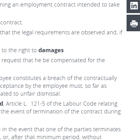
erning an employment contract intended to take
contract.
hat the legal requirements are observed and, if
to the right to
damages
.
 to request that he be compensated for the
oyee constitutes a breach of the contractually
acceptance by the employee must, so far as
ted to unfair dismissal.
od
, Article L. 121-5 of the Labour Code relating
n the event of termination of the contract during
 in the event that one of the parties terminates
 or, after that minimum period, without