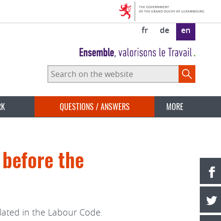
fr
de
en
Search
on
the
website
RK
QUESTIONS / ANSWERS
MORE
 before the
lated in the Labour Code.