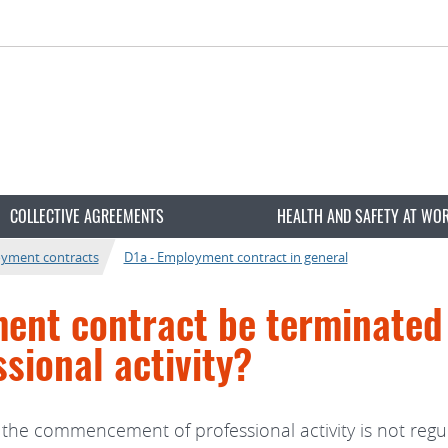
COLLECTIVE AGREEMENTS
HEALTH AND SAFETY AT WO
oyment contracts
D1a - Employment contract in general
ent contract be terminated
ional activity?
the commencement of professional activity is not regu