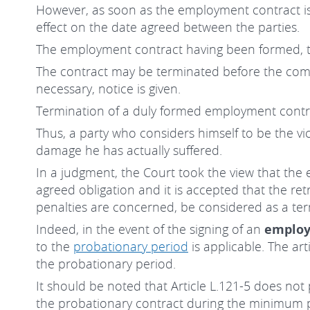
However, as soon as the employment contract is 
effect on the date agreed between the parties.
The employment contract having been formed, t
The contract may be terminated before the comm
necessary, notice is given.
Termination of a duly formed employment contrac
Thus, a party who considers himself to be the vi
damage he has actually suffered.
In a judgment, the Court took the view that the 
agreed obligation and it is accepted that the re
penalties are concerned, be considered as a ter
Indeed, in the event of the signing of an
employ
to the
probationary period
is applicable. The ar
the probationary period.
It should be noted that Article L.121-5 does not
the probationary contract during the minimum pe