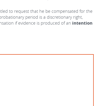
ntitled to request that he be compensated for the
robationary period is a discretionary right,
ensation if evidence is produced of an
intention