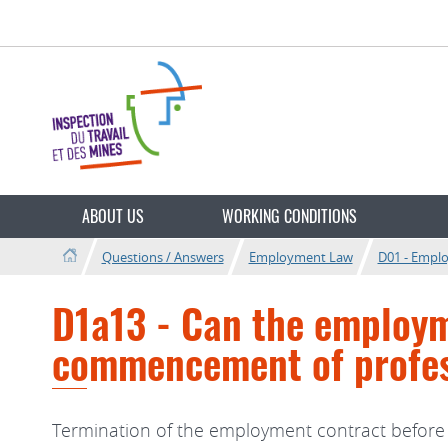
Go
Go
to
to
navigation
content
Change
the
ABOUT US
WORKING CONDITIONS
language
Questions / Answers
Employment Law
D01 - Empl
D1a13 - Can the employm
commencement of profess
Termination of the employment contract before 