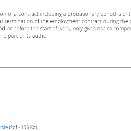
tion of a contract including a probationary period is e
 as termination of the employment contract during the p
od or before the start of work, only gives rise to comp
he part of its author.
rôle
(Pdf - 136 Kb)