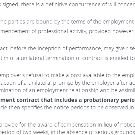
signed, there is a definitive concurrence of will conc
he parties are bound by the terms of the employment 
encement of professional activity, provided however t
t, before the inception of performance, may give rise 
ctim of a unilateral termination of contract is entitled
employer's refusal to make a post available to the empl
traction of a unilateral promise by the employer after 
mination of an employment relationship and be assimila
ment contract that includes a probationary peri
ticle then specifies the notice periods to be observed i
 provide for the award of compensation in lieu of notice
riod of two weeks, in the absence of serious grounds,