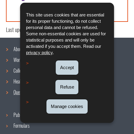
Article L. 121-5 du COTRAV
This site uses cookies that are essential
for its proper functioning, do not collect
personal data and cannot be refused.
Last update
23/12/2024
Some non-essential cookies are used for
statistical purposes and will only be
activated if you accept them. Read our
About us
privacy policy
.
Working conditions
Navigation
Accept
Collective agreements
menu
Health and Safety at work
Refuse
Questions / Answers
Manage cookies
Publications
Formulars