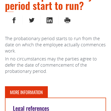
period start to run?
SHARE ON FACEBOOK
SHARE ON TWITTER
SHARE ON LINKEDIN
PRINT
The probationary period starts to run from the
date on which the employee actually commences
work.
In no circumstances may the parties agree to
defer the date of commencement of the
probationary period.
MORE INFORMATION
Legal references