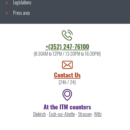
Legislations
Press area
Contact
+(352) 247-76100
the
(8:30AM to 12PM / 13:30PM to 16:30PM)
ITM
by
Contact Us
(24h / 24)
At the ITM counters
Diekirch
-
Esch-sur-Alzette
-
Strassen
-
Wiltz