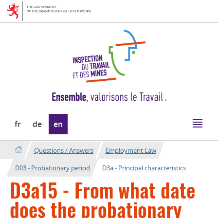
Go
Go
to
to
navigation
content
Change
fr
de
en
the
language
Questions / Answers
Employment Law
D03 - Probationary period
D3a - Principal characteristics
D3a15 - From what date
does the probationary