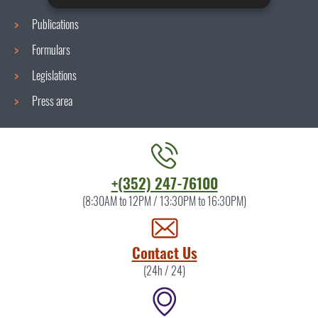
Publications
Formulars
Legislations
Press area
Contact
+(352) 247-76100
the
(8:30AM to 12PM / 13:30PM to 16:30PM)
ITM
by
Contact Us
(24h / 24)