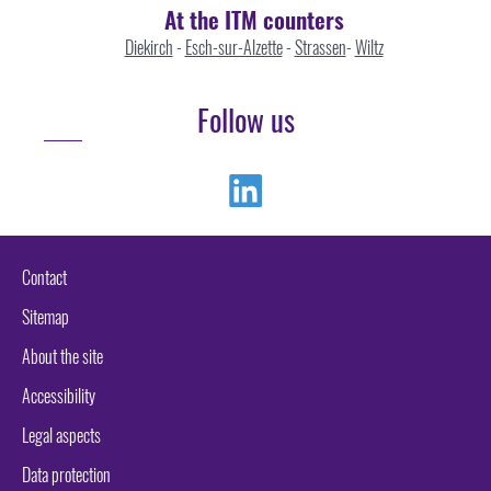
At the ITM counters
Diekirch
-
Esch-sur-Alzette
-
Strassen
-
Wiltz
Follow us
Linkedin
Contact
Sitemap
About the site
Accessibility
Legal aspects
Data protection