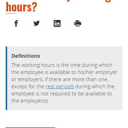
hours?
SHARE ON FACEBOOK
SHARE ON TWITTER
SHARE ON LINKEDIN
PRINT
Definitions
The working hours is the time during which
the employee is available to his/her employer
or employers, if there are more than one,
except for the
rest periods
during which the
employee is not required to be available to
the employer(s).