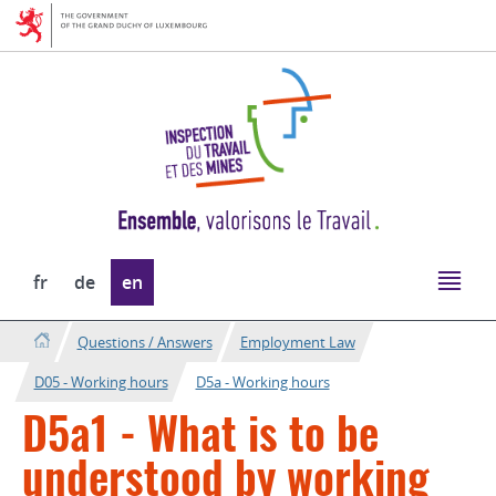
Go
Go
to
to
navigation
content
Change
fr
de
en
the
language
Questions / Answers
Employment Law
D05 - Working hours
D5a - Working hours
D5a1 - What is to be
understood by working