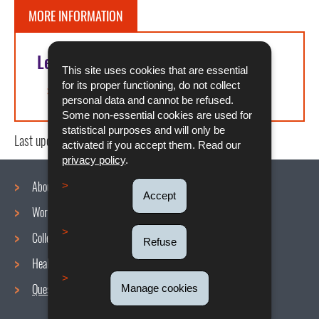
MORE INFORMATION
Legal references
This site uses cookies that are essential
for its proper functioning, do not collect
Article L. 211-4 of the labor code
personal data and cannot be refused.
Some non-essential cookies are used for
statistical purposes and will only be
Last update
10/01/2025
activated if you accept them. Read our
privacy policy
.
About us
Accept
Working conditions
Navigation
Collective agreements
Refuse
menu
Health and Safety at work
Questions / Answers
Manage cookies