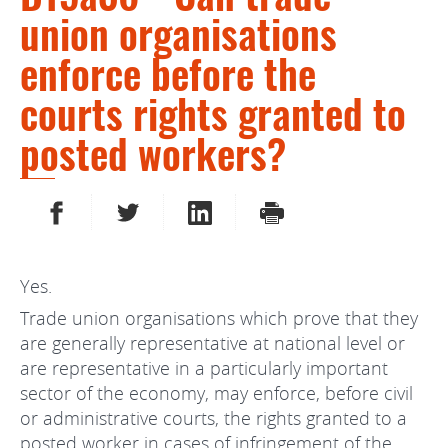
union organisations
enforce before the
courts rights granted to
posted workers?
SHARE ON FACEBOOK
SHARE ON TWITTER
SHARE ON LINKEDIN
PRINT
Yes.
Trade union organisations which prove that they
are generally representative at national level or
are representative in a particularly important
sector of the economy, may enforce, before civil
or administrative courts, the rights granted to a
posted worker in cases of infringement of the