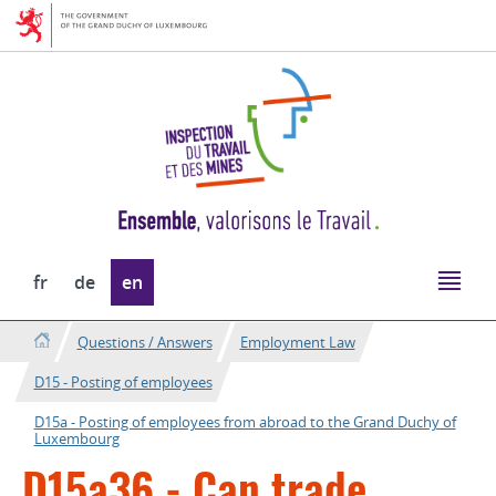
Go
Go
to
to
navigation
content
Change
fr
de
en
the
language
Questions / Answers
Employment Law
D15 - Posting of employees
D15a - Posting of employees from abroad to the Grand Duchy of
Luxembourg
D15a36 - Can trade