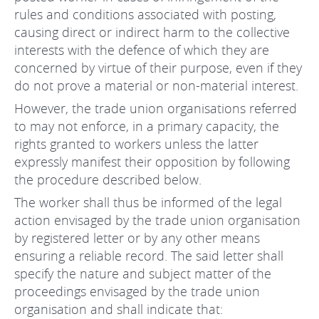
rules and conditions associated with posting,
causing direct or indirect harm to the collective
interests with the defence of which they are
concerned by virtue of their purpose, even if they
do not prove a material or non-material interest.
However, the trade union organisations referred
to may not enforce, in a primary capacity, the
rights granted to workers unless the latter
expressly manifest their opposition by following
the procedure described below.
The worker shall thus be informed of the legal
action envisaged by the trade union organisation
by registered letter or by any other means
ensuring a reliable record. The said letter shall
specify the nature and subject matter of the
proceedings envisaged by the trade union
organisation and shall indicate that: