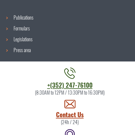
Publications
Formulars
Legislations
Press area
Contact
+(352) 247-76100
the
(8:30AM to 12PM / 13:30PM to 16:30PM)
ITM
by
Contact Us
(24h / 24)