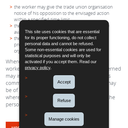
the worker may give the trade union organisation
notice of his opposition to the envisaged action
within a specified time limit
the trade union organisation may itself exercise
available remedies;
This site uses cookies that are essential
the worker may, at any time, intervene in the
for its proper functioning, do not collect
personal data and cannot be refused.
proceedings commenced by the trade union
Some non-essential cookies are used for
organisation.
statistical purposes and will only be
Where a legal action is brought by a posted
activated if you accept them. Read our
worker, the trade union organisations concerned
privacy policy
.
may in all cases intervene in the proceedings
commenced if the outcome of the dispute may
Accept
be of collective interest to its members, save
where a written objection is duly lodged by the
Refuse
person who brought the action.
Manage cookies