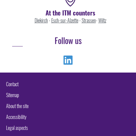
At the ITM counters
Diekirch
-
Esch-sur-Alzette
-
Strassen
-
Wiltz
Follow us
Linkedin
Contact
Sitemap
About the site
Accessibility
Legal aspects