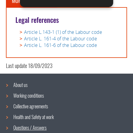
MORE INFORMATION
Legal references
Article L.143-1 (1) of the Labour code
Article L. 161-4 of the Labour code
Article L. 161-6 of the Labour code
Last update
18/09/2023
About us
Working conditions
Navigation
Collective agreements
menu
Health and Safety at work
Questions / Answers